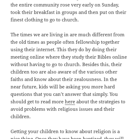
the entire community rose very early on Sunday,
took their breakfast in groups and then put on their
finest clothing to go to church.
The times we are living in are much different from
the old times as people often fellowship together
using their internet. This they do by doing their
meeting online where they study their Bibles online
without having to go to church. Besides this, their
children too are also aware of the various other
faiths and know about their zealousness. In the
near future, kids will be asking you more hard
questions that you can’t answer that simply. You
should get to read more
here
about the strategies to
avoid problems with religious issues and their
children.
Getting your children to know about religion is a
nice thing. Once they have been baptized, they will