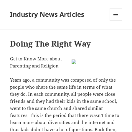
Industry News Articles
MENU
AND
WIDGETS
Doing The Right Way
Get to Know More about
Parenting and Religion
Years ago, a community was composed of only the
people who share the same life in terms of what
they do. In each community, all people were close
friends and they had their kids in the same school,
went to the same church and shared similar
features. This is the period that there wasn’t time to
learn more about diversities and the internet and
thus kids didn’t have a lot of questions. Back then,