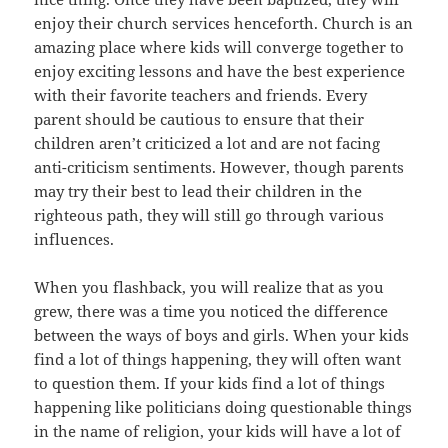
enjoy their church services henceforth. Church is an
amazing place where kids will converge together to
enjoy exciting lessons and have the best experience
with their favorite teachers and friends. Every
parent should be cautious to ensure that their
children aren’t criticized a lot and are not facing
anti-criticism sentiments. However, though parents
may try their best to lead their children in the
righteous path, they will still go through various
influences.
When you flashback, you will realize that as you
grew, there was a time you noticed the difference
between the ways of boys and girls. When your kids
find a lot of things happening, they will often want
to question them. If your kids find a lot of things
happening like politicians doing questionable things
in the name of religion, your kids will have a lot of