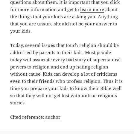
questions about them. It is important that you click
for more information and get to
learn more
about
the things that your kids are asking you. Anything
that you are unsure should not be your answer to
your kids.
Today, several issues that touch religion should be
addressed by parents to their kids. Most people
today will associate every bad story of supernatural
powers to religion and end up hating religion
without cause. Kids can develop a lot of criticisms
even to their friends who profess religion. Thus it is
time you prepare your kids to know their Bible well
so that they will not get lost with untrue religious
stories.
Cited reference:
anchor