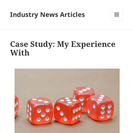
Industry News Articles
MENU
AND
WIDGETS
Case Study: My Experience
With