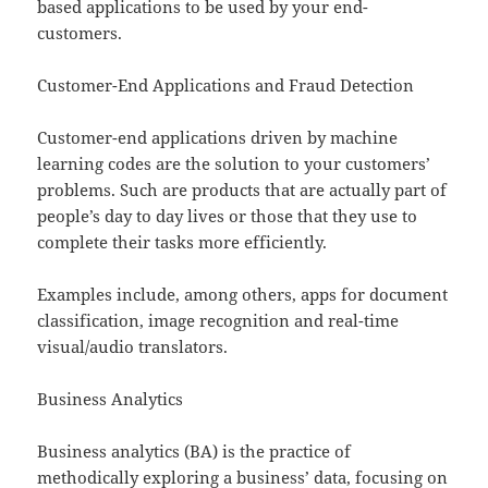
based applications to be used by your end-
customers.
Customer-End Applications and Fraud Detection
Customer-end applications driven by machine
learning codes are the solution to your customers’
problems. Such are products that are actually part of
people’s day to day lives or those that they use to
complete their tasks more efficiently.
Examples include, among others, apps for document
classification, image recognition and real-time
visual/audio translators.
Business Analytics
Business analytics (BA) is the practice of
methodically exploring a business’ data, focusing on