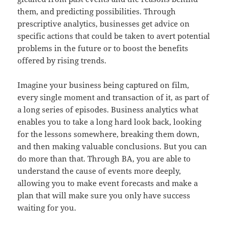
them, and predicting possibilities. Through
prescriptive analytics, businesses get advice on
specific actions that could be taken to avert potential
problems in the future or to boost the benefits
offered by rising trends.
Imagine your business being captured on film,
every single moment and transaction of it, as part of
a long series of episodes. Business analytics what
enables you to take a long hard look back, looking
for the lessons somewhere, breaking them down,
and then making valuable conclusions. But you can
do more than that. Through BA, you are able to
understand the cause of events more deeply,
allowing you to make event forecasts and make a
plan that will make sure you only have success
waiting for you.