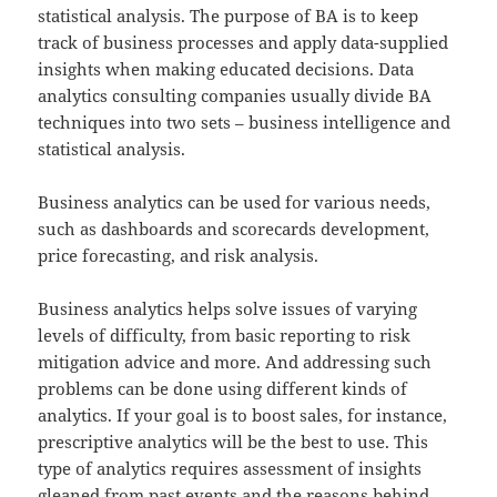
statistical analysis. The purpose of BA is to keep
track of business processes and apply data-supplied
insights when making educated decisions. Data
analytics consulting companies usually divide BA
techniques into two sets – business intelligence and
statistical analysis.
Business analytics can be used for various needs,
such as dashboards and scorecards development,
price forecasting, and risk analysis.
Business analytics helps solve issues of varying
levels of difficulty, from basic reporting to risk
mitigation advice and more. And addressing such
problems can be done using different kinds of
analytics. If your goal is to boost sales, for instance,
prescriptive analytics will be the best to use. This
type of analytics requires assessment of insights
gleaned from past events and the reasons behind