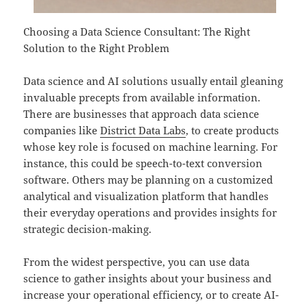
Choosing a Data Science Consultant: The Right
Solution to the Right Problem
Data science and AI solutions usually entail gleaning
invaluable precepts from available information.
There are businesses that approach data science
companies like
District Data Labs
, to create products
whose key role is focused on machine learning. For
instance, this could be speech-to-text conversion
software. Others may be planning on a customized
analytical and visualization platform that handles
their everyday operations and provides insights for
strategic decision-making.
From the widest perspective, you can use data
science to gather insights about your business and
increase your operational efficiency, or to create AI-