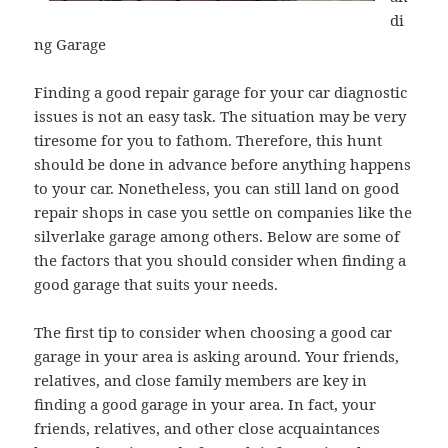
di
ng Garage
Finding a good repair garage for your car diagnostic
issues is not an easy task. The situation may be very
tiresome for you to fathom. Therefore, this hunt
should be done in advance before anything happens
to your car. Nonetheless, you can still land on good
repair shops in case you settle on companies like the
silverlake garage among others. Below are some of
the factors that you should consider when finding a
good garage that suits your needs.
The first tip to consider when choosing a good car
garage in your area is asking around. Your friends,
relatives, and close family members are key in
finding a good garage in your area. In fact, your
friends, relatives, and other close acquaintances