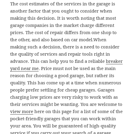
The cost estimates of the services in the garage is
another factor that you ought to consider when
making this decision. It is worth noting that most
garage companies in the market charge different
prices. The cost of repair differs from one shop to
the other, and also based on car model.When
making such a decision, there is a need to consider
the quality of services and repair tools right in
advance. This can help you to find a reliable
breaker
yard near me
. Price must not be used as the main
reason for choosing a good garage, but rather its
quality. This has come up at a time when numerous
people prefer settling for cheap garages. Garages
charging low prices are very risky to work with as
their services might be wanting. You are welcome to
view more
here on this page for a list of some of the
pocket-friendly garages that you can work within
your area. You will be guaranteed of high-quality
service if you carry out your search of a garage