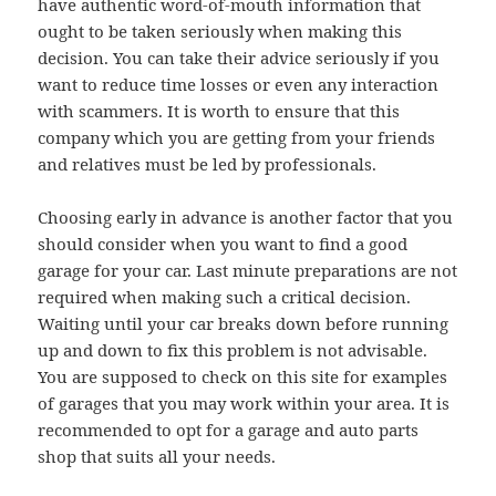
have authentic word-of-mouth information that
ought to be taken seriously when making this
decision. You can take their advice seriously if you
want to reduce time losses or even any interaction
with scammers. It is worth to ensure that this
company which you are getting from your friends
and relatives must be led by professionals.
Choosing early in advance is another factor that you
should consider when you want to find a good
garage for your car. Last minute preparations are not
required when making such a critical decision.
Waiting until your car breaks down before running
up and down to fix this problem is not advisable.
You are supposed to check on this site for examples
of garages that you may work within your area. It is
recommended to opt for a garage and auto parts
shop that suits all your needs.