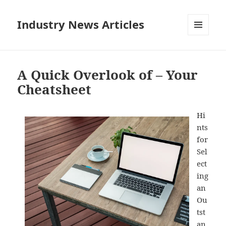
Industry News Articles
MENU
AND
WIDGETS
A Quick Overlook of – Your
Cheatsheet
Hi
nts
for
Sel
ect
ing
an
Ou
tst
an