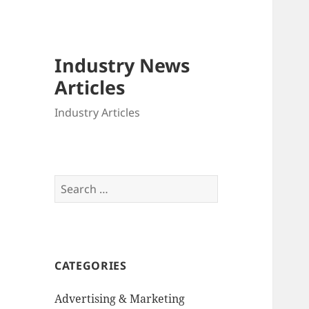
Industry News
Articles
Industry Articles
Search
for:
CATEGORIES
Advertising & Marketing