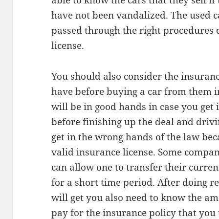
able to know the cars that they sell if
have not been vandalized. The used c
passed through the right procedures d
license.
You should also consider the insurance
have before buying a car from them i
will be in good hands in case you get i
before finishing up the deal and drivi
get in the wrong hands of the law bec
valid insurance license. Some compan
can allow one to transfer their curren
for a short time period. After doing r
will get you also need to know the a
pay for the insurance policy that you 