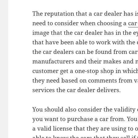
The reputation that a car dealer has i
need to consider when choosing a
car
image that the car dealer has in the e
that have been able to work with the 
the car dealers can be found from car
manufacturers and their makes and m
customer get a one-stop shop in whic
they need based on comments from va
services the car dealer delivers.
You should also consider the validity
you want to purchase a car from. You 
a valid license that they are using to 