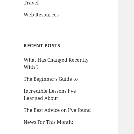
Travel
Web Resources
RECENT POSTS
What Has Changed Recently
With ?
The Beginner’s Guide to
Incredible Lessons I’ve
Learned About
The Best Advice on I’ve found
News For This Month: