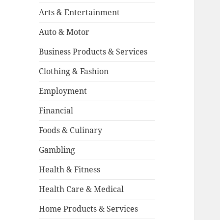
Arts & Entertainment
Auto & Motor
Business Products & Services
Clothing & Fashion
Employment
Financial
Foods & Culinary
Gambling
Health & Fitness
Health Care & Medical
Home Products & Services