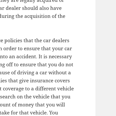
 they are legally acquired or
ar dealer should also have
uring the acquisition of the
 policies that the car dealers
n order to ensure that your car
nto an accident. It is necessary
ng off to ensure that you do not
ause of driving a car without a
ies that give insurance covers
t coverage to a different vehicle
esearch on the vehicle that you
mount of money that you will
take for that vehicle. You