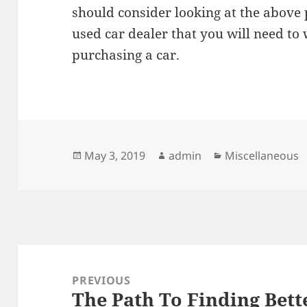
should consider looking at the above 
used car dealer that you will need t
purchasing a car.
Posted
Author
Categories
May 3, 2019
admin
Miscellaneous
on
Post
navigation
PREVIOUS
The Path To Finding Bett
Previous