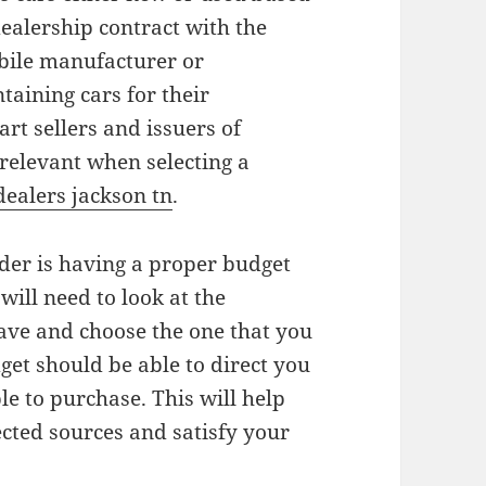
dealership contract with the
ile manufacturer or
ntaining cars for their
rt sellers and issuers of
 relevant when selecting a
dealers jackson tn
.
ider is having a proper budget
will need to look at the
have and choose the one that you
dget should be able to direct you
ble to purchase. This will help
ected sources and satisfy your