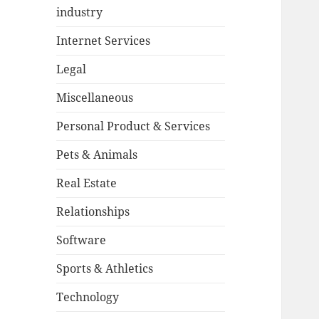
industry
Internet Services
Legal
Miscellaneous
Personal Product & Services
Pets & Animals
Real Estate
Relationships
Software
Sports & Athletics
Technology