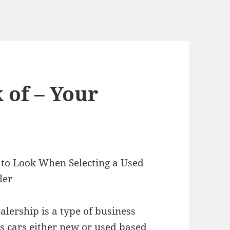
 of – Your
a to Look When Selecting a Used
ler
alership is a type of business
ls cars either new or used based