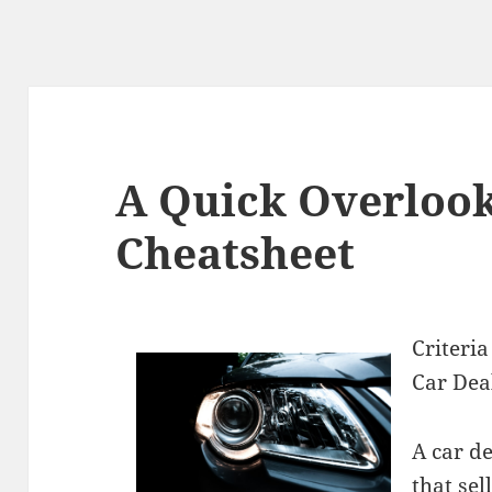
A Quick Overlook
Cheatsheet
Criteri
Car Dea
A car de
that sel