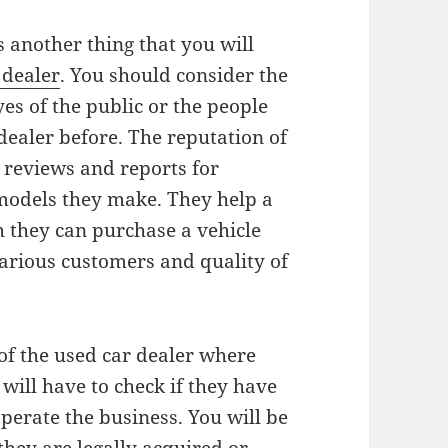
s another thing that you will
 dealer
. You should consider the
yes of the public or the people
dealer before. The reputation of
 reviews and reports for
odels they make. They help a
h they can purchase a vehicle
rious customers and quality of
 of the used car dealer where
will have to check if they have
operate the business. You will be