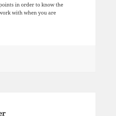
points in order to know the
o work with when you are
er