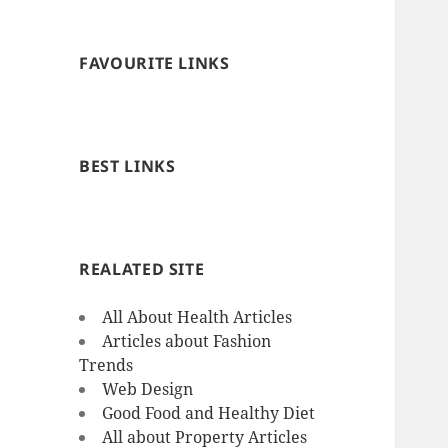
FAVOURITE LINKS
BEST LINKS
REALATED SITE
All About Health Articles
Articles about Fashion
Trends
Web Design
Good Food and Healthy Diet
All about Property Articles