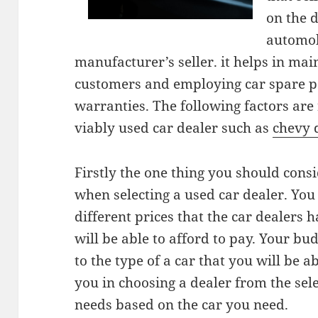
on the 
automob
manufacturer’s seller. it helps in mai
customers and employing car spare pa
warranties. The following factors are
viably used car dealer such as
chevy 
Firstly the one thing you should cons
when selecting a used car dealer. You 
different prices that the car dealers 
will be able to afford to pay. Your bu
to the type of a car that you will be a
you in choosing a dealer from the sel
needs based on the car you need.