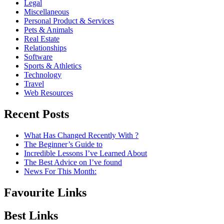
Legal
Miscellaneous
Personal Product & Services
Pets & Animals
Real Estate
Relationships
Software
Sports & Athletics
Technology
Travel
Web Resources
Recent Posts
What Has Changed Recently With ?
The Beginner’s Guide to
Incredible Lessons I’ve Learned About
The Best Advice on I’ve found
News For This Month:
Favourite Links
Best Links