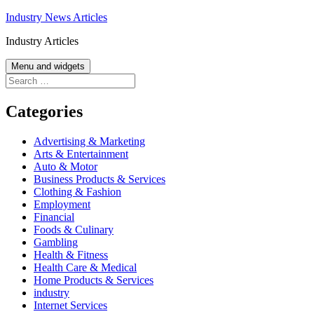
Skip
Industry News Articles
to
Industry Articles
content
Menu and widgets
Search
for:
Categories
Advertising & Marketing
Arts & Entertainment
Auto & Motor
Business Products & Services
Clothing & Fashion
Employment
Financial
Foods & Culinary
Gambling
Health & Fitness
Health Care & Medical
Home Products & Services
industry
Internet Services