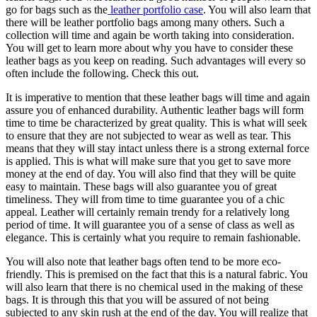
go for bags such as the
leather portfolio case
. You will also learn that
there will be leather portfolio bags among many others. Such a
collection will time and again be worth taking into consideration.
You will get to learn more about why you have to consider these
leather bags as you keep on reading. Such advantages will every so
often include the following. Check this out.
It is imperative to mention that these leather bags will time and again
assure you of enhanced durability. Authentic leather bags will form
time to time be characterized by great quality. This is what will seek
to ensure that they are not subjected to wear as well as tear. This
means that they will stay intact unless there is a strong external force
is applied. This is what will make sure that you get to save more
money at the end of day. You will also find that they will be quite
easy to maintain. These bags will also guarantee you of great
timeliness. They will from time to time guarantee you of a chic
appeal. Leather will certainly remain trendy for a relatively long
period of time. It will guarantee you of a sense of class as well as
elegance. This is certainly what you require to remain fashionable.
You will also note that leather bags often tend to be more eco-
friendly. This is premised on the fact that this is a natural fabric. You
will also learn that there is no chemical used in the making of these
bags. It is through this that you will be assured of not being
subjected to any skin rush at the end of the day. You will realize that