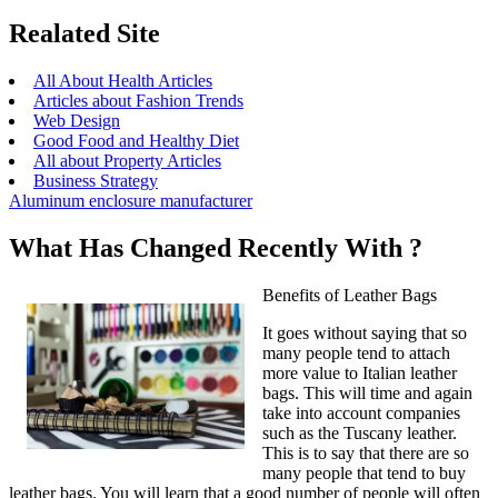
Realated Site
All About Health Articles
Articles about Fashion Trends
Web Design
Good Food and Healthy Diet
All about Property Articles
Business Strategy
Aluminum enclosure manufacturer
What Has Changed Recently With ?
Benefits of Leather Bags
It goes without saying that so
many people tend to attach
more value to Italian leather
bags. This will time and again
take into account companies
such as the Tuscany leather.
This is to say that there are so
many people that tend to buy
leather bags. You will learn that a good number of people will often