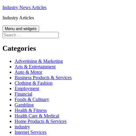
Skip
Industry News Articles
to
Industry Articles
content
Menu and widgets
Search
for:
Categories
Advertising & Marketing
Arts & Entertainment
Auto & Motor
Business Products & Services
Clothing & Fashion
Employment
Financial
Foods & Culinary
Gambling
Health & Fitness
Health Care & Medical
Home Products & Services
industry
Internet Services