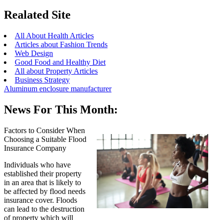
Realated Site
All About Health Articles
Articles about Fashion Trends
Web Design
Good Food and Healthy Diet
All about Property Articles
Business Strategy
Aluminum enclosure manufacturer
News For This Month:
Factors to Consider When
Choosing a Suitable Flood
Insurance Company
Individuals who have
established their property
in an area that is likely to
be affected by flood needs
insurance cover. Floods
can lead to the destruction
of property which will