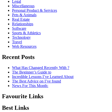
Legal
Miscellaneous
Personal Product & Services
Pets & Animals
Real Estate
Relationships
Software
Sports & Athletics
Technology
Travel
Web Resources
Recent Posts
What Has Changed Recently With ?
The Beginner’s Guide to
Incredible Lessons I’ve Learned About
The Best Advice on I’ve found
News For This Month:
Favourite Links
Best Links