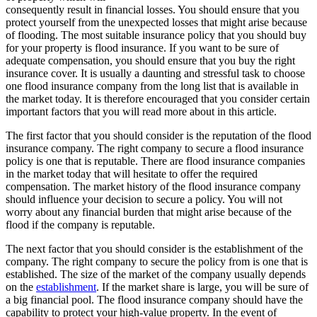
consequently result in financial losses. You should ensure that you
protect yourself from the unexpected losses that might arise because
of flooding. The most suitable insurance policy that you should buy
for your property is flood insurance. If you want to be sure of
adequate compensation, you should ensure that you buy the right
insurance cover. It is usually a daunting and stressful task to choose
one flood insurance company from the long list that is available in
the market today. It is therefore encouraged that you consider certain
important factors that you will read more about in this article.
The first factor that you should consider is the reputation of the flood
insurance company. The right company to secure a flood insurance
policy is one that is reputable. There are flood insurance companies
in the market today that will hesitate to offer the required
compensation. The market history of the flood insurance company
should influence your decision to secure a policy. You will not
worry about any financial burden that might arise because of the
flood if the company is reputable.
The next factor that you should consider is the establishment of the
company. The right company to secure the policy from is one that is
established. The size of the market of the company usually depends
on the
establishment
. If the market share is large, you will be sure of
a big financial pool. The flood insurance company should have the
capability to protect your high-value property. In the event of