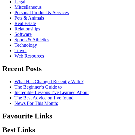
Legal
Miscellaneous
Personal Product & Services
Pets & Animals
Real Estate
Relationships
Software
Sports & Athletics
Technology
Travel
Web Resources
Recent Posts
What Has Changed Recently With ?
The Beginner’s Guide to
Incredible Lessons I’ve Learned About
The Best Advice on I’ve found
News For This Month:
Favourite Links
Best Links