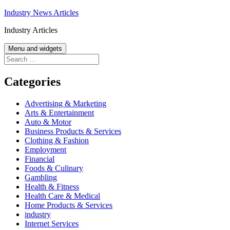
Skip
Industry News Articles
to
Industry Articles
content
Menu and widgets
Search
for:
Categories
Advertising & Marketing
Arts & Entertainment
Auto & Motor
Business Products & Services
Clothing & Fashion
Employment
Financial
Foods & Culinary
Gambling
Health & Fitness
Health Care & Medical
Home Products & Services
industry
Internet Services