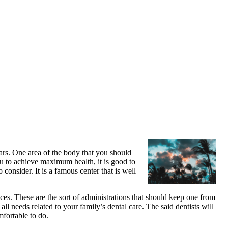
ears. One area of the body that you should
ou to achieve maximum health, it is good to
onsider. It is a famous center that is well
vices. These are the sort of administrations that should keep one from
all needs related to your family’s dental care. The said dentists will
mfortable to do.