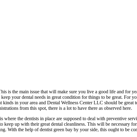
his is the main issue that will make sure you live a good life and for y
o keep your dental needs in great condition for things to be great. For y
nt kinds in your area and Dental Wellness Center LLC should be great to c
rations from this spot, there is a lot to have there as observed here.
s is where the dentists in place are supposed to deal with preventive ser
o keep up with their great dental cleanliness. This will be necessary for 
eing. With the help of dentist green bay by your side, this ought to be co