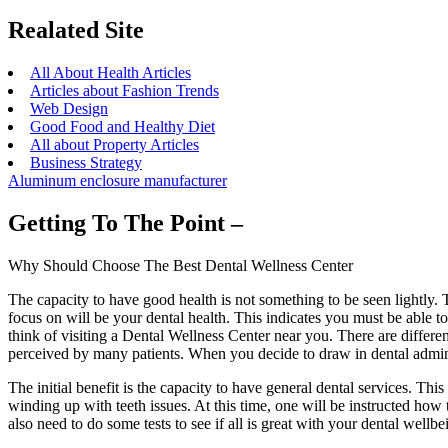
Realated Site
All About Health Articles
Articles about Fashion Trends
Web Design
Good Food and Healthy Diet
All about Property Articles
Business Strategy
Aluminum enclosure manufacturer
Getting To The Point –
Why Should Choose The Best Dental Wellness Center
The capacity to have good health is not something to be seen lightly. T
focus on will be your dental health. This indicates you must be able t
think of visiting a Dental Wellness Center near you. There are differe
perceived by many patients. When you decide to draw in dental administ
The initial benefit is the capacity to have general dental services. Thi
winding up with teeth issues. At this time, one will be instructed how t
also need to do some tests to see if all is great with your dental wellb