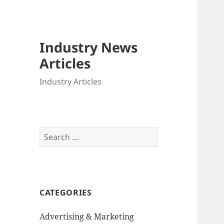
Industry News
Articles
Industry Articles
Search
for:
CATEGORIES
Advertising & Marketing