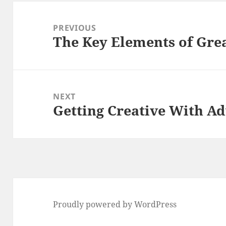
Post
navigation
PREVIOUS
The Key Elements of Gre
Previous
post:
NEXT
Getting Creative With Ad
Next
post:
Proudly powered by WordPress