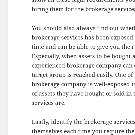
hiring them for the brokerage service
You should also always find out whet
brokerage services has been exposed 
time and can be able to give you the re
Especially, when assets to be bought 
experienced brokerage company can
target group is reached easily. One of
brokerage company is well-exposed i
of assets they have bought or sold in
services are.
Lastly, identify the brokerage servic
themselves each time you require the