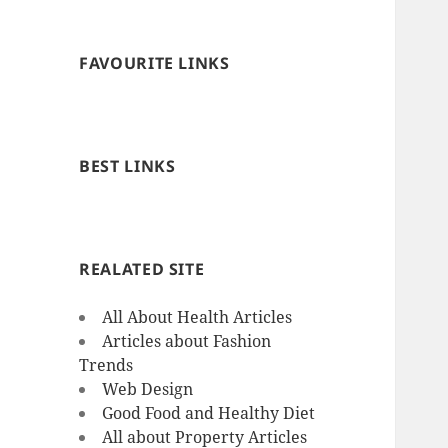
FAVOURITE LINKS
BEST LINKS
REALATED SITE
All About Health Articles
Articles about Fashion
Trends
Web Design
Good Food and Healthy Diet
All about Property Articles