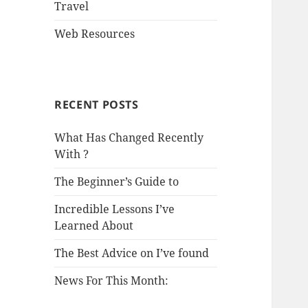
Travel
Web Resources
RECENT POSTS
What Has Changed Recently
With ?
The Beginner’s Guide to
Incredible Lessons I’ve
Learned About
The Best Advice on I’ve found
News For This Month: