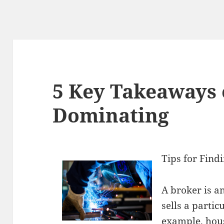
5 Key Takeaways 
Dominating
Tips for Find
A broker is 
sells a partic
example, hou