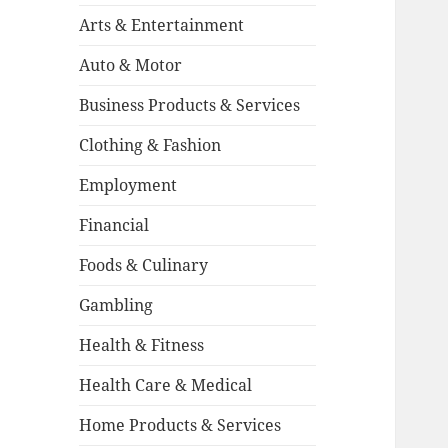
Arts & Entertainment
Auto & Motor
Business Products & Services
Clothing & Fashion
Employment
Financial
Foods & Culinary
Gambling
Health & Fitness
Health Care & Medical
Home Products & Services