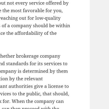
ut not every service offered by
 the most favorable for you,
reaching out for low-quality
es of a company should be within
ce the affordability of the
s whether brokerage company
d standards for its services to
 company is determined by them
ation by the relevant
nt authorities give a license to
vices to the public, that should,
ask for. When the company can
u can then proceed with the