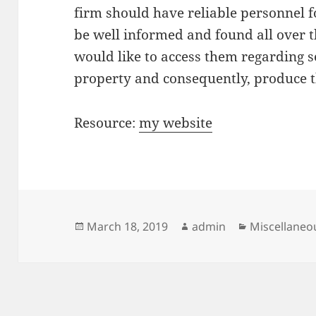
firm should have reliable personnel 
be well informed and found all over t
would like to access them regarding s
property and consequently, produce 
Resource:
my website
Posted
Author
Categories
March 18, 2019
admin
Miscellaneo
on