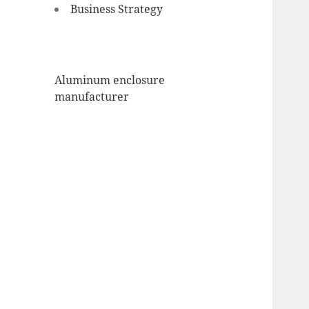
Business Strategy
Aluminum enclosure
manufacturer