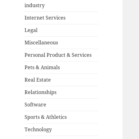
industry
Internet Services
Legal
Miscellaneous
Personal Product & Services
Pets & Animals
Real Estate
Relationships
Software
Sports & Athletics
Technology