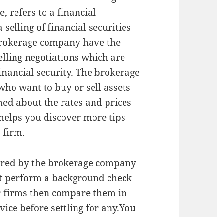
e, refers to a financial
a selling of financial securities
 brokerage company have the
ling negotiations which are
nancial security. The brokerage
ho want to buy or sell assets
med about the rates and prices
helps you
discover more
tips
 firm.
ffered by the brokerage company
st perform a background check
er firms then compare them in
vice before settling for any.You