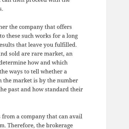
s.
her the company that offers
to these such works for a long
sults that leave you fulfilled.
and sold are rare market, an
 determine how and which
 the ways to tell whether a
n the market is by the number
 the past and how standard their
es from a company that can avail
m. Therefore, the brokerage