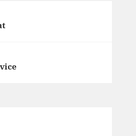
at
vice