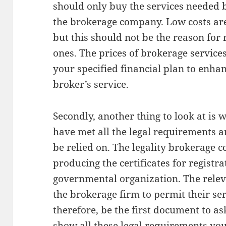
should only buy the services needed b
the brokerage company. Low costs are
but this should not be the reason for 
ones. The prices of brokerage servic
your specified financial plan to enhan
broker’s service.
Secondly, another thing to look at i
have met all the legal requirements an
be relied on. The legality brokerage
producing the certificates for registr
governmental organization. The releva
the brokerage firm to permit their ser
therefore, be the first document to 
show all these legal requirements yo