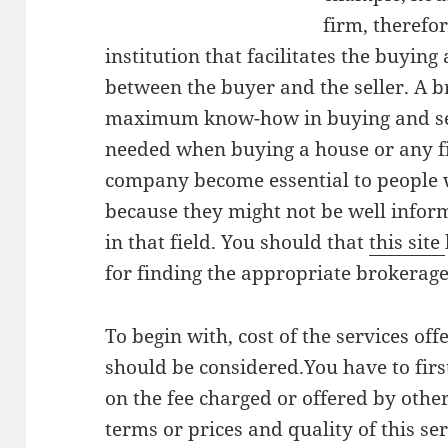
firm, therefor
institution that facilitates the buying 
between the buyer and the seller. A
maximum know-how in buying and sel
needed when buying a house or any fi
company become essential to people w
because they might not be well infor
in that field. You should that
this site
for finding the appropriate brokerage
To begin with, cost of the services o
should be considered.You have to fir
on the fee charged or offered by oth
terms or prices and quality of this ser