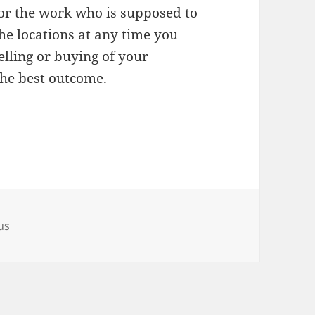
for the work who is supposed to
he locations at any time you
elling or buying of your
the best outcome.
us