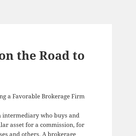
on the Road to
ing a Favorable Brokerage Firm
an intermediary who buys and
ular asset for a commission, for
ses and others. A brokerage