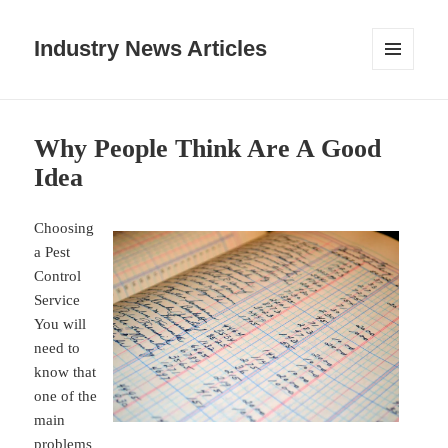
Industry News Articles
MENU
AND
WIDGETS
Why People Think Are A Good
Idea
Choosing
a Pest
Control
Service
You will
need to
know that
one of the
main
problems