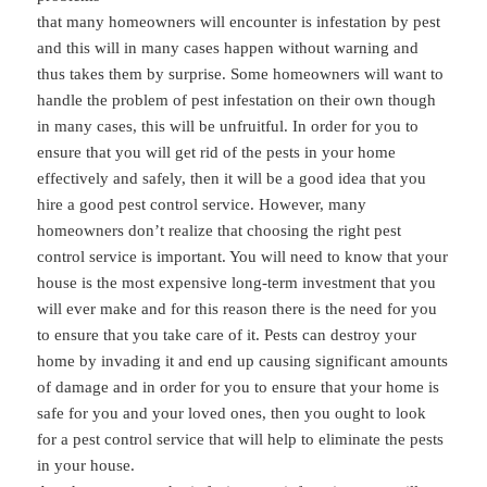
that many homeowners will encounter is infestation by pest
and this will in many cases happen without warning and
thus takes them by surprise. Some homeowners will want to
handle the problem of pest infestation on their own though
in many cases, this will be unfruitful. In order for you to
ensure that you will get rid of the pests in your home
effectively and safely, then it will be a good idea that you
hire a good pest control service. However, many
homeowners don’t realize that choosing the right pest
control service is important. You will need to know that your
house is the most expensive long-term investment that you
will ever make and for this reason there is the need for you
to ensure that you take care of it. Pests can destroy your
home by invading it and end up causing significant amounts
of damage and in order for you to ensure that your home is
safe for you and your loved ones, then you ought to look
for a pest control service that will help to eliminate the pests
in your house.