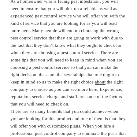
As a homeowner who is facing pest infestation, you will
need to ensure that you will pick on a reliable as well as
experienced pest control service who will offer you with the
kind of service that you are looking for as you will read
more here. Many people will end up choosing the wrong
pest control service that they are going to work with due to
the fact that they don’t know what they ought to check for
when they are choosing a pest control service. There are
some tips that you will need to keep in mind when you are
choosing a pest control service so that you can make the
right decision. these are the several tips that one ought to
keep in mind so as to make the right choice
about
the right
company to choose as you can
see more here
. Experience,
reputation, service charge and staff are some of the factors
that you will need to check on.
There are so many benefits that you could achieve when
you are looking for this product and one of them is that they
will offer you with customized plans. When you hire a
professional pest control company to eliminate the pests that