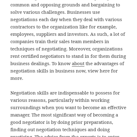
common and opposing grounds and bargaining to
solve various challenges. Businesses use
negotiations each day when they deal with various
contractors to the organization like for example,
employees, suppliers and investors. As such, a lot of
companies train their sales team members in
techniques of negotiating. Moreover, organizations
rent certified negotiators to stand in for them during
business dealings. To know
about
the advantages of
negotiation skills in business now, view here for
more.
Negotiation skills are indispensable to possess for
various reasons, particularly within working
surroundings when you want to become an effective
manager. The most significant way of becoming a
good negotiator is by doing prior preparations,
finding out negotiation techniques and doing
practicing. The advice from the experts is to enter