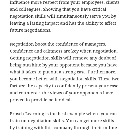
influence more respect from your employees, clients
and colleagues. Showing that you have critical
negotiation skills will simultaneously serve you by
leaving a lasting impact and has the ability to affect
future negotiations.
Negotiation boost the confidence of managers.
Confidence and calmness are key when negotiation.
Getting negotiation skills will remove any doubt of
being outshine by your opponent because you have
what it takes to put out a strong case. Furthermore,
you become better with negotiation skills. These two
factors; the capacity to confidently present your case
and counteract the views of your opponents have
proved to provide better deals.
Frosch Learning is the best example where you can
train on negotiation skills. You can get more skills
by training with this company through their online