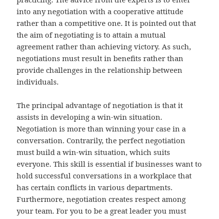
into any negotiation with a cooperative attitude
rather than a competitive one. It is pointed out that
the aim of negotiating is to attain a mutual
agreement rather than achieving victory. As such,
negotiations must result in benefits rather than
provide challenges in the relationship between
individuals.
The principal advantage of negotiation is that it
assists in developing a win-win situation.
Negotiation is more than winning your case in a
conversation. Contrarily, the perfect negotiation
must build a win-win situation, which suits
everyone. This skill is essential if businesses want to
hold successful conversations in a workplace that
has certain conflicts in various departments.
Furthermore, negotiation creates respect among
your team. For you to be a great leader you must