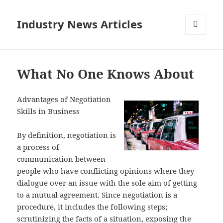
Industry News Articles
MENU
AND
WIDGETS
What No One Knows About
Advantages of Negotiation
Skills in Business
By definition, negotiation is
a process of
communication between
people who have conflicting opinions where they
dialogue over an issue with the sole aim of getting
to a mutual agreement. Since negotiation is a
procedure, it includes the following steps;
scrutinizing the facts of a situation, exposing the