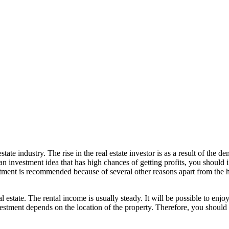
tate industry. The rise in the real estate investor is as a result of the d
an investment idea that has high chances of getting profits, you should inv
stment is recommended because of several other reasons apart from the hig
al estate. The rental income is usually steady. It will be possible to enj
vestment depends on the location of the property. Therefore, you should 