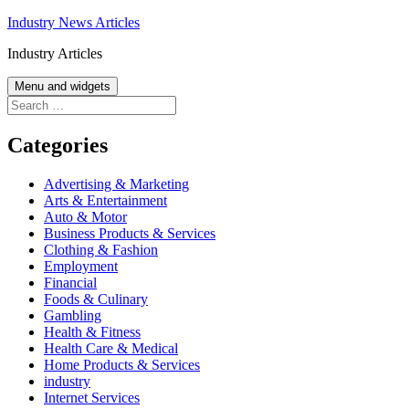
Skip
Industry News Articles
to
Industry Articles
content
Menu and widgets
Search
for:
Categories
Advertising & Marketing
Arts & Entertainment
Auto & Motor
Business Products & Services
Clothing & Fashion
Employment
Financial
Foods & Culinary
Gambling
Health & Fitness
Health Care & Medical
Home Products & Services
industry
Internet Services