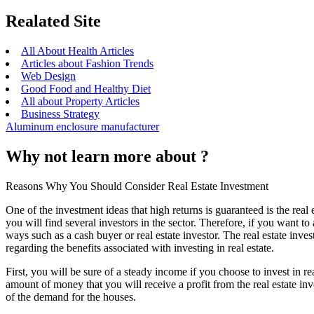
Realated Site
All About Health Articles
Articles about Fashion Trends
Web Design
Good Food and Healthy Diet
All about Property Articles
Business Strategy
Aluminum enclosure manufacturer
Why not learn more about ?
Reasons Why You Should Consider Real Estate Investment
One of the investment ideas that high returns is guaranteed is the real es
you will find several investors in the sector. Therefore, if you want to 
ways such as a cash buyer or real estate investor. The real estate inve
regarding the benefits associated with investing in real estate.
First, you will be sure of a steady income if you choose to invest in re
amount of money that you will receive a profit from the real estate in
of the demand for the houses.