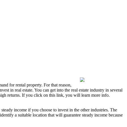
emand for rental property. For that reason,
est in real estate. You can get into the real estate industry in several
h returns. If you click on this link, you will learn more info.
oy steady income if you choose to invest in the other industries. The
identify a suitable location that will guarantee steady income because