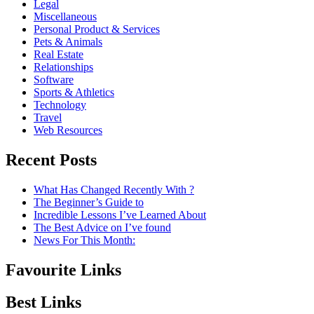
Legal
Miscellaneous
Personal Product & Services
Pets & Animals
Real Estate
Relationships
Software
Sports & Athletics
Technology
Travel
Web Resources
Recent Posts
What Has Changed Recently With ?
The Beginner’s Guide to
Incredible Lessons I’ve Learned About
The Best Advice on I’ve found
News For This Month:
Favourite Links
Best Links