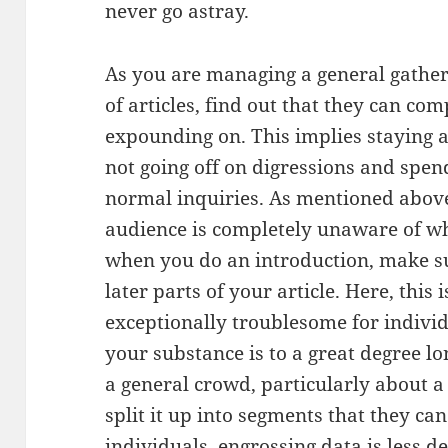
never go astray.
As you are managing a general gatherin
of articles, find out that they can c
expounding on. This implies staying
not going off on digressions and spend
normal inquiries. As mentioned abov
audience is completely unaware of wh
when you do an introduction, make su
later parts of your article. Here, this 
exceptionally troublesome for indiv
your substance is to a great degree 
a general crowd, particularly about a
split it up into segments that they ca
individuals, engrossing data is less d