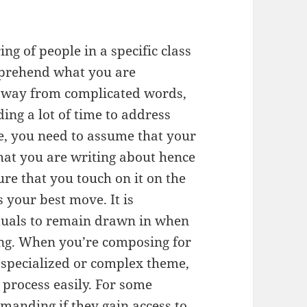
g of people in a specific class
omprehend what you are
 away from complicated words,
ing a lot of time to address
e, you need to assume that your
at you are writing about hence
re that you touch on it on the
is your best move. It is
iduals to remain drawn in when
long. When you’re composing for
 specialized or complex theme,
n process easily. For some
emanding if they gain access to