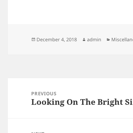
Posted
Author
Categori
December 4, 2018
admin
Miscella
on
Post
navigation
PREVIOUS
Looking On The Bright Si
Previous
post: