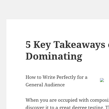
5 Key Takeaways 
Dominating
How to Write Perfectly for a
General Audience
When you are occupied with composin
discover it to a great degree testing. 