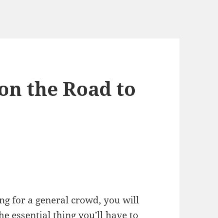
on the Road to
g for a general crowd, you will
The essential thing you’ll have to