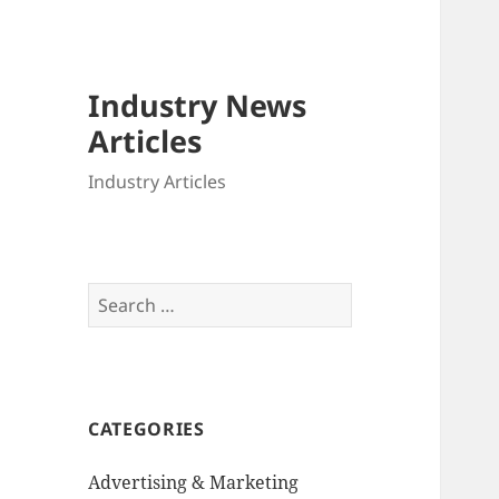
Industry News
Articles
Industry Articles
Search
for:
CATEGORIES
Advertising & Marketing