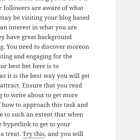
r followers are aware of what
 may be visiting your blog based
 an interest in what you are
hey have great background
g. You need to discover moreon
ting and engaging for the
r best bet here is to
as it is the best way you will get
ttract. Ensure that you read
g to write about to get more
 of how to approach this task and
le to such an extent that when
re hyperlink to get to your
 a treat.
Try this
, and you will