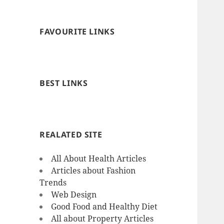
FAVOURITE LINKS
BEST LINKS
REALATED SITE
All About Health Articles
Articles about Fashion
Trends
Web Design
Good Food and Healthy Diet
All about Property Articles