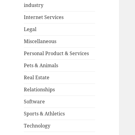
industry
Internet Services
Legal
Miscellaneous
Personal Product & Services
Pets & Animals
Real Estate
Relationships
Software
Sports & Athletics
Technology