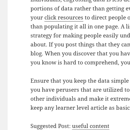
portions of data rather than getting ev
your
click resources
to direct people o
than populating it all in one page. A li
strategy for making people easily un
about. If you post things that they can
blog. When you discover that you hav
you know is hard to comprehend, you 
Ensure that you keep the data simpl
you have perusers that are utilized to 
other individuals and make it extrem
keep any learner level article as basi
Suggested Post:
useful content