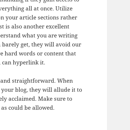
erything all at once. Utilize
n your article sections rather
st is also another excellent
derstand what you are writing
 barely get, they will avoid our
e hard words or content that
can hyperlink it.
e and straightforward. When
your blog, they will allude it to
ely acclaimed. Make sure to
c as could be allowed.