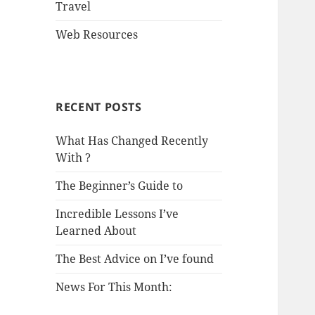
Travel
Web Resources
RECENT POSTS
What Has Changed Recently
With ?
The Beginner’s Guide to
Incredible Lessons I’ve
Learned About
The Best Advice on I’ve found
News For This Month: