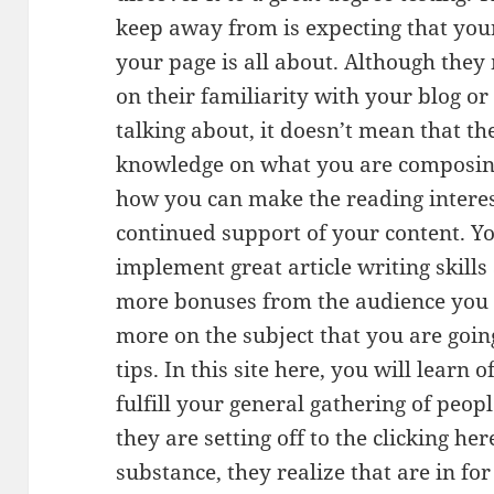
keep away from is expecting that you
your page is all about. Although they
on their familiarity with your blog or
talking about, it doesn’t mean that t
knowledge on what you are composin
how you can make the reading interes
continued support of your content. You
implement great article writing skills 
more bonuses from the audience you a
more on the subject that you are goin
tips. In this site here, you will learn
fulfill your general gathering of peop
they are setting off to the clicking he
substance, they realize that are in for