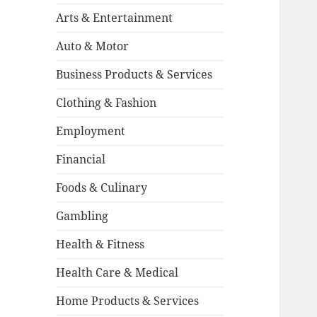
Arts & Entertainment
Auto & Motor
Business Products & Services
Clothing & Fashion
Employment
Financial
Foods & Culinary
Gambling
Health & Fitness
Health Care & Medical
Home Products & Services