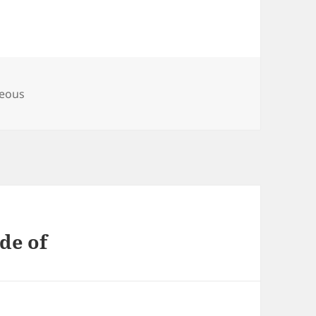
es
neous
de of