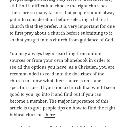
still find it difficult to choose the right churches.
There are so many factors that people should always
put into consideration before selecting a biblical
church that they prefer. It is very important for one
to first pray about a church before submitting to it
so that you get into a church from guidance of God.
You may always begin searching from online
sources or from your own phonebook in order to
see all the options you have. As a Christian, you are
recommended to read into the doctrines of the
church to know what their stance is on some
specific issues. If you find a church that would seem
good to you, go into it and find out if you can
become a member. The major importance of this
article is to give people tips on how to find the right
biblical churches
here
.