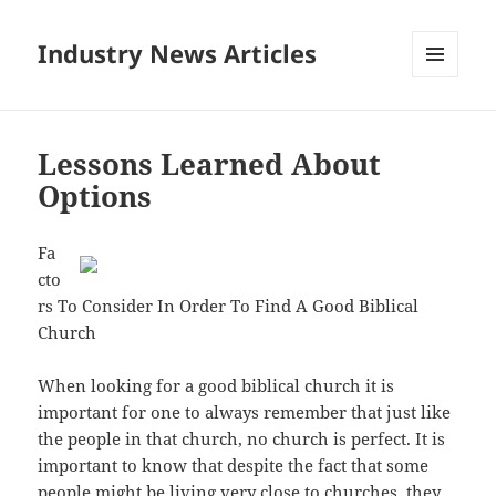
Industry News Articles
MENU
AND
WIDGETS
Lessons Learned About
Options
Fa
cto
rs To Consider In Order To Find A Good Biblical
Church
When looking for a good biblical church it is
important for one to always remember that just like
the people in that church, no church is perfect. It is
important to know that despite the fact that some
people might be living very close to churches, they