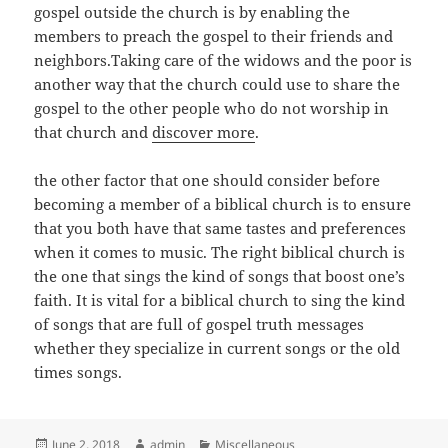
gospel outside the church is by enabling the
members to preach the gospel to their friends and
neighbors.Taking care of the widows and the poor is
another way that the church could use to share the
gospel to the other people who do not worship in
that church and
discover more
.
the other factor that one should consider before
becoming a member of a biblical church is to ensure
that you both have that same tastes and preferences
when it comes to music. The right biblical church is
the one that sings the kind of songs that boost one’s
faith. It is vital for a biblical church to sing the kind
of songs that are full of gospel truth messages
whether they specialize in current songs or the old
times songs.
Posted
Author
Categories
June 2, 2018
admin
Miscellaneous