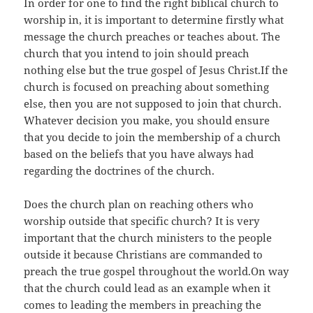
In order for one to find the right biblical church to
worship in, it is important to determine firstly what
message the church preaches or teaches about. The
church that you intend to join should preach
nothing else but the true gospel of Jesus Christ.If the
church is focused on preaching about something
else, then you are not supposed to join that church.
Whatever decision you make, you should ensure
that you decide to join the membership of a church
based on the beliefs that you have always had
regarding the doctrines of the church.
Does the church plan on reaching others who
worship outside that specific church? It is very
important that the church ministers to the people
outside it because Christians are commanded to
preach the true gospel throughout the world.On way
that the church could lead as an example when it
comes to leading the members in preaching the