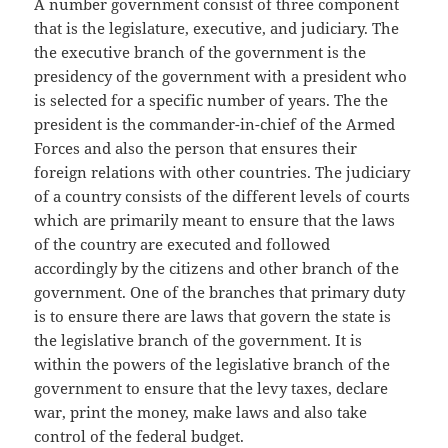
A number government consist of three component
that is the legislature, executive, and judiciary. The
the executive branch of the government is the
presidency of the government with a president who
is selected for a specific number of years. The the
president is the commander-in-chief of the Armed
Forces and also the person that ensures their
foreign relations with other countries. The judiciary
of a country consists of the different levels of courts
which are primarily meant to ensure that the laws
of the country are executed and followed
accordingly by the citizens and other branch of the
government. One of the branches that primary duty
is to ensure there are laws that govern the state is
the legislative branch of the government. It is
within the powers of the legislative branch of the
government to ensure that the levy taxes, declare
war, print the money, make laws and also take
control of the federal budget.