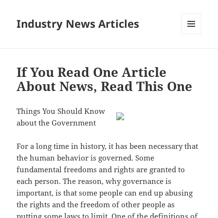
Industry News Articles
MENU
AND
WIDGETS
If You Read One Article
About News, Read This One
Things You Should Know
about the Government
For a long time in history, it has been necessary that
the human behavior is governed. Some
fundamental freedoms and rights are granted to
each person. The reason, why governance is
important, is that some people can end up abusing
the rights and the freedom of other people as
putting some laws to limit. One of the definitions of