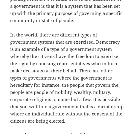
a government is that it is a system that has been set
up with the primary purpose of governing a specific
community or state of people.
In the world, there are different types of
government systems that are exercised.
Democracy
is an example of a type of a government system
whereby the citizens have the freedom to exercise
the right by choosing representatives who in turn
make decisions on their behalf. There are other
types of governments where the government is
hereditary for instance, the people that govern the
people are people of nobility, wealthy, military,
corporate religious to name but a few. It is possible
that you will find a government that is a dictatorship
where an individual rule without the consent of the
citizens are being elected.