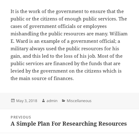
It is the work of the government to ensure that the
public or the citizens of enough public services. The
cases of government officials or employees
mishandling the public resources are many. William
E. Ward is an example of a government official; a
military always used the public resources for his
gain, and this led to the loss of his job. Most of the
public services are financed by the funds that are
levied by the government on the citizens which is
the main source of finances.
Posted
Author
Categories
May 3, 2018
admin
Miscellaneous
on
Post
PREVIOUS
navigation
A Simple Plan For Researching Resources
Previous
post: