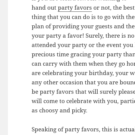
hand out
party favors
or not, the best
thing that you can do is to go with the
plan of providing your guests and the
your party a favor! Surely, there is n
attended your party or the event you
precious time gracing your party than 
can carry with them when they go ho
are celebrating your birthday, your 
any other occasion that you are bound
be party favors that will surely please
will come to celebrate with you, par
as choosy and picky.
Speaking of party favors, this is actua