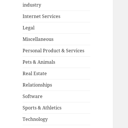
industry
Internet Services
Legal
Miscellaneous
Personal Product & Services
Pets & Animals
Real Estate
Relationships
Software
Sports & Athletics
Technology