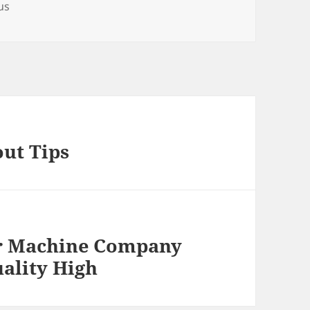
us
out Tips
r Machine Company
ality High