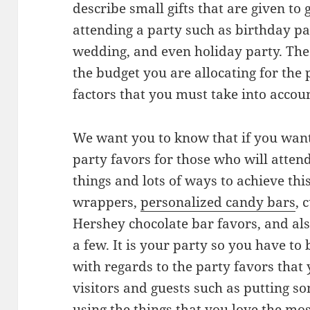
describe small gifts that are given to
attending a party such as birthday pa
wedding, and even holiday party. The
the budget you are allocating for the
factors that you must take into acco
We want you to know that if you wan
party favors for those who will attend
things and lots of ways to achieve thi
wrappers,
personalized candy bars
, 
Hershey chocolate bar favors, and als
a few. It is your party so you have to
with regards to the party favors that 
visitors and guests such as putting so
using the things that you love the mo