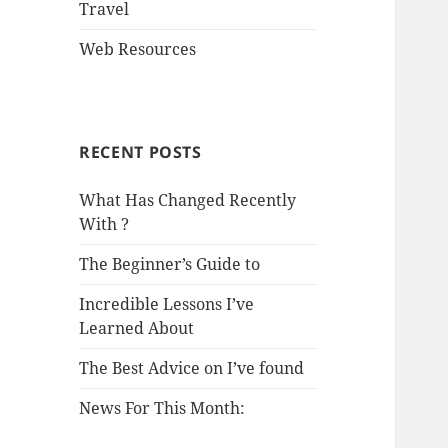
Travel
Web Resources
RECENT POSTS
What Has Changed Recently
With ?
The Beginner’s Guide to
Incredible Lessons I’ve
Learned About
The Best Advice on I’ve found
News For This Month: