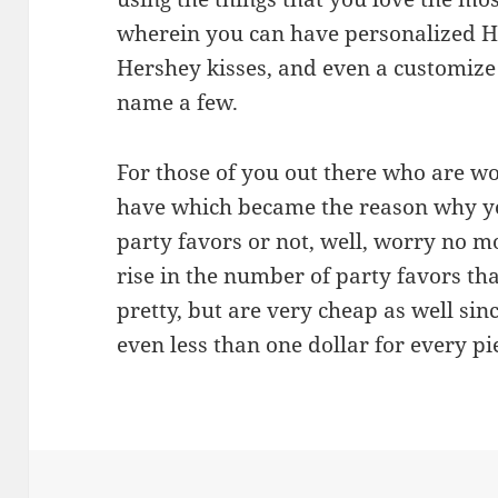
wherein you can have personalized He
Hershey kisses, and even a customiz
name a few.
For those of you out there who are w
have which became the reason why y
party favors or not, well, worry no mo
rise in the number of party favors tha
pretty, but are very cheap as well sin
even less than one dollar for every pi