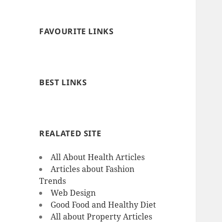
FAVOURITE LINKS
BEST LINKS
REALATED SITE
All About Health Articles
Articles about Fashion
Trends
Web Design
Good Food and Healthy Diet
All about Property Articles