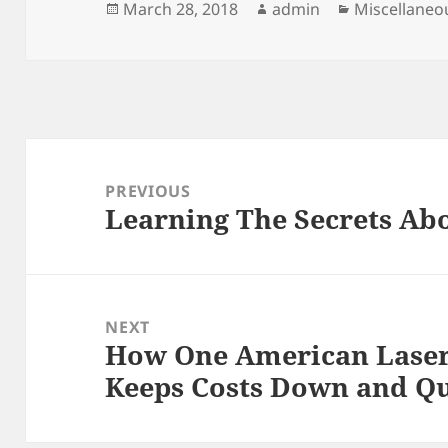
Posted
Author
Categories
March 28, 2018
admin
Miscellaneo
on
Post
navigation
PREVIOUS
Learning The Secrets Ab
Previous
post:
NEXT
How One American Lase
Next
Keeps Costs Down and Qu
post: