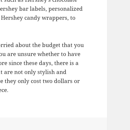
rshey bar labels, personalized
e Hershey candy wrappers, to
orried about the budget that you
ou are unsure whether to have
re since these days, there is a
t are not only stylish and
ce they only cost two dollars or
ece.