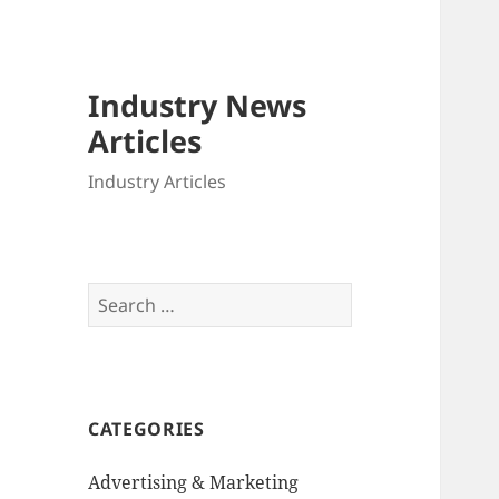
Industry News
Articles
Industry Articles
Search
for:
CATEGORIES
Advertising & Marketing