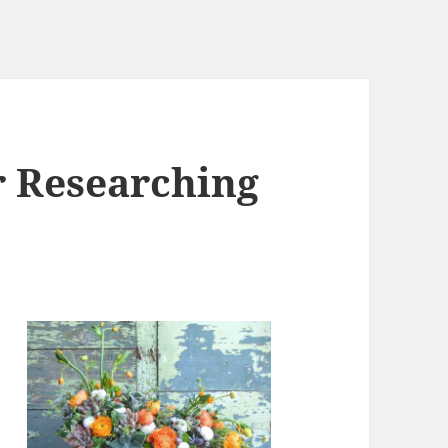
r Researching