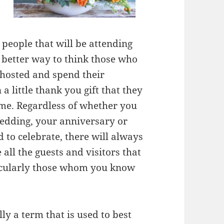
 people that will be attending
o better way to think those who
 hosted and spend their
a little thank you gift that they
me. Regardless of whether you
wedding, your anniversary or
 to celebrate, there will always
 all the guests and visitors that
ticularly those whom you know
lly a term that is used to best