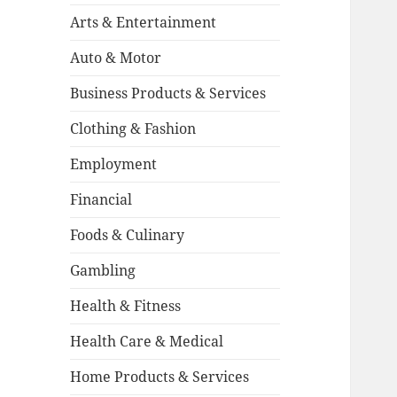
Arts & Entertainment
Auto & Motor
Business Products & Services
Clothing & Fashion
Employment
Financial
Foods & Culinary
Gambling
Health & Fitness
Health Care & Medical
Home Products & Services