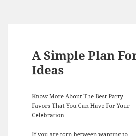
A Simple Plan Fo
Ideas
Know More About The Best Party
Favors That You Can Have For Your
Celebration
If you are torn between wanting to