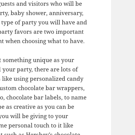
 guests and visitors who will be
rty, baby shower, anniversary,
 type of party you will have and
 party favors are two important
unt when choosing what to have.
t something unique as your
 your party, there are lots of
s like using personalized candy
custom chocolate bar wrappers,
o, chocolate bar labels, to name
 be as creative as you can be
you will be giving to your
me personal touch to it like
st such as Hershey’s chocolate