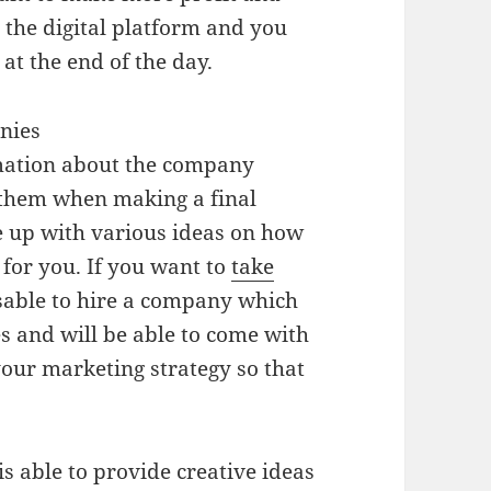
 the digital platform and you
 at the end of the day.
nies
rmation about the company
e them when making a final
e up with various ideas on how
 for you. If you want to
take
isable to hire a company which
es and will be able to come with
your marketing strategy so that
s able to provide creative ideas