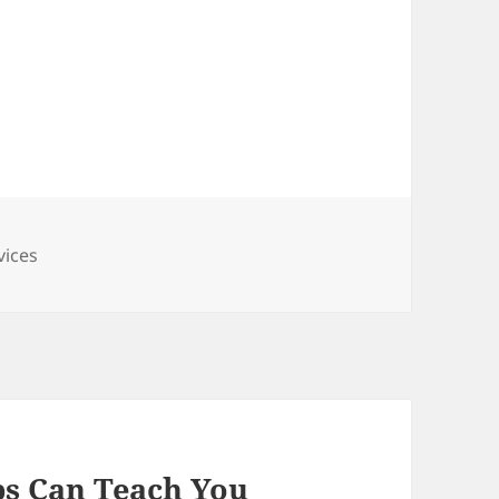
vices
s Can Teach You