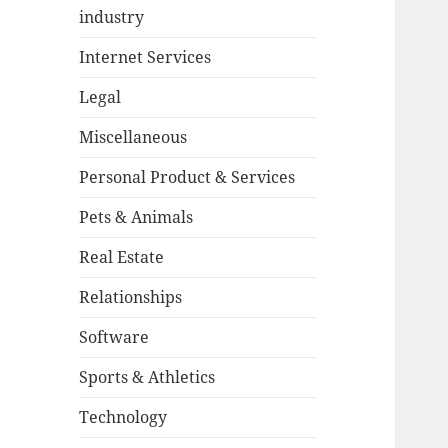
industry
Internet Services
Legal
Miscellaneous
Personal Product & Services
Pets & Animals
Real Estate
Relationships
Software
Sports & Athletics
Technology