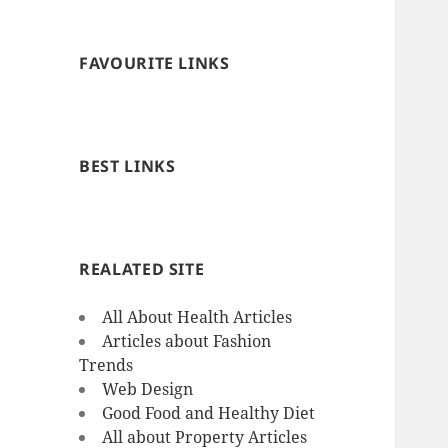
FAVOURITE LINKS
BEST LINKS
REALATED SITE
All About Health Articles
Articles about Fashion
Trends
Web Design
Good Food and Healthy Diet
All about Property Articles