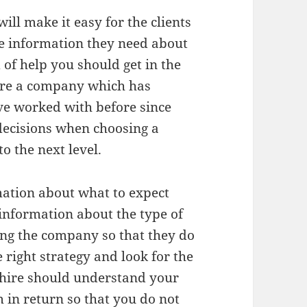
ll make it easy for the clients
e information they need about
of help you should get in the
hire a company which has
ve worked with before since
decisions when choosing a
o the next level.
mation about what to expect
information about the type of
ing the company so that they do
 right strategy and look for the
 hire should understand your
in return so that you do not