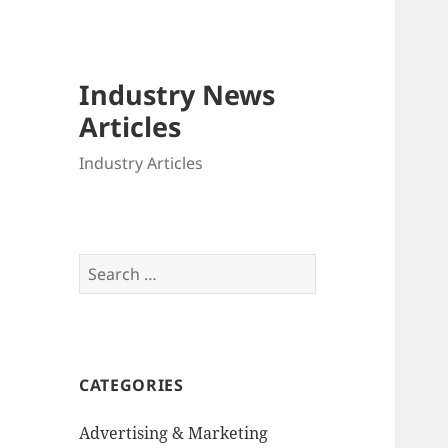
Industry News
Articles
Industry Articles
Search
for:
CATEGORIES
Advertising & Marketing