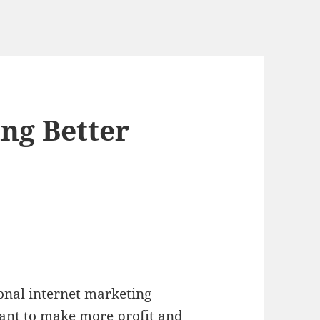
ng Better
onal internet marketing
ant to make more profit and