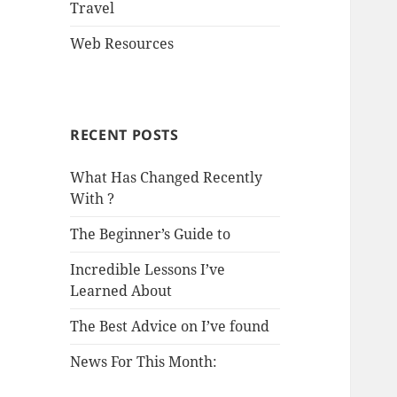
Travel
Web Resources
RECENT POSTS
What Has Changed Recently
With ?
The Beginner’s Guide to
Incredible Lessons I’ve
Learned About
The Best Advice on I’ve found
News For This Month: