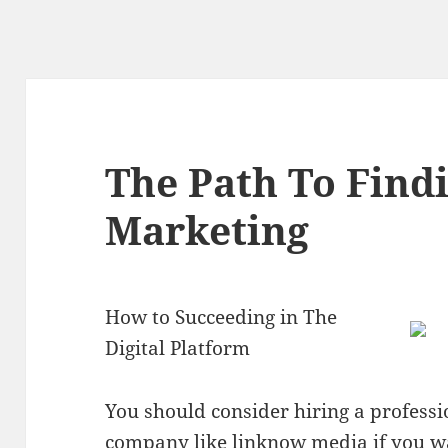
The Path To Findi
Marketing
How to Succeeding in The
Digital Platform
You should consider hiring a professi
company like linknow media if you w