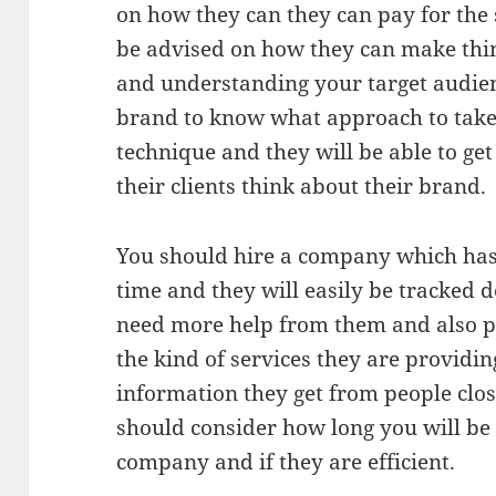
on how they can they can pay for the s
be advised on how they can make thing
and understanding your target audienc
brand to know what approach to take
technique and they will be able to g
their clients think about their brand.
You should hire a company which has 
time and they will easily be tracked 
need more help from them and also 
the kind of services they are providin
information they get from people clo
should consider how long you will b
company and if they are efficient.