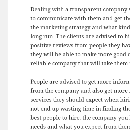
Dealing with a transparent company wi
to communicate with them and get th
the marketing strategy and what kind 
long run. The clients are advised to 
positive reviews from people they ha
they will be able to make more good 
reliable company that will take them t
People are advised to get more infor
from the company and also get more 
services they should expect when hir
not end up wasting time in finding the
best people to hire. the company you
needs and what you expect from them 