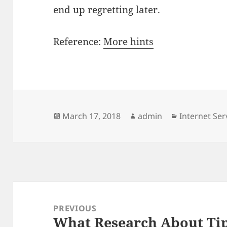
end up regretting later.
Reference:
More hints
Posted
Author
Categories
March 17, 2018
admin
Internet Ser
on
Post
navigation
PREVIOUS
What Research About Tip
Previous