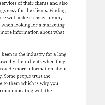
ervices of their clients and also
s easy for the clients. Finding
e will make it easier for any
 when looking for a marketing
et more information about what
been in the industry for a long
down by their clients when they
provide more information about
g. Some people trust the
se to them which is why you
e communicating with the