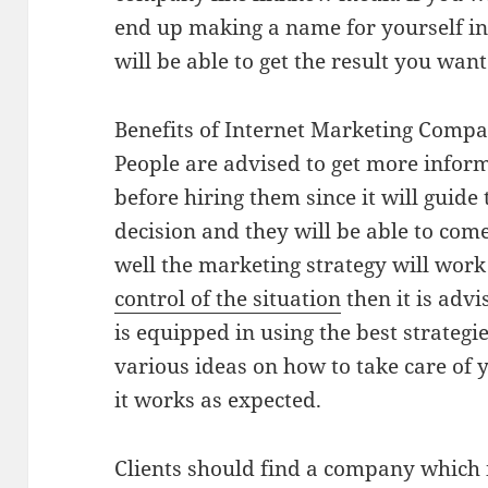
end up making a name for yourself in
will be able to get the result you want
Benefits of Internet Marketing Compa
People are advised to get more info
before hiring them since it will guid
decision and they will be able to com
well the marketing strategy will work
control of the situation
then it is adv
is equipped in using the best strategi
various ideas on how to take care of 
it works as expected.
Clients should find a company which i