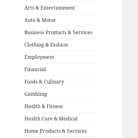
Arts & Entertainment
Auto & Motor
Business Products & Services
Clothing & Fashion
Employment
Financial
Foods & Culinary
Gambling
Health & Fitness
Health Care & Medical
Home Products & Services