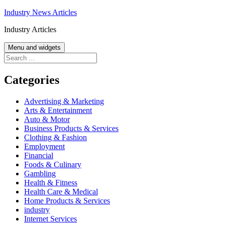
Skip
Industry News Articles
to
Industry Articles
content
Menu and widgets
Search
for:
Categories
Advertising & Marketing
Arts & Entertainment
Auto & Motor
Business Products & Services
Clothing & Fashion
Employment
Financial
Foods & Culinary
Gambling
Health & Fitness
Health Care & Medical
Home Products & Services
industry
Internet Services