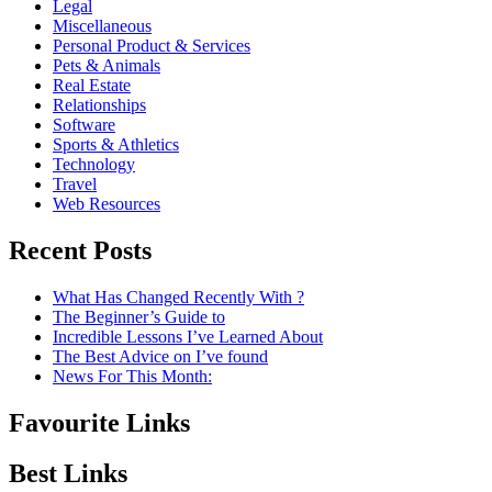
Legal
Miscellaneous
Personal Product & Services
Pets & Animals
Real Estate
Relationships
Software
Sports & Athletics
Technology
Travel
Web Resources
Recent Posts
What Has Changed Recently With ?
The Beginner’s Guide to
Incredible Lessons I’ve Learned About
The Best Advice on I’ve found
News For This Month:
Favourite Links
Best Links