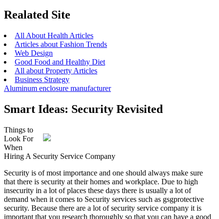
Realated Site
All About Health Articles
Articles about Fashion Trends
Web Design
Good Food and Healthy Diet
All about Property Articles
Business Strategy
Aluminum enclosure manufacturer
Smart Ideas: Security Revisited
Things to
Look For
When
Hiring A Security Service Company
Security is of most importance and one should always make sure
that there is security at their homes and workplace. Due to high
insecurity in a lot of places these days there is usually a lot of
demand when it comes to Security services such as gsgprotective
security. Because there are a lot of security service company it is
important that you research thoroughly so that you can have a good