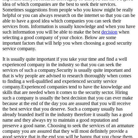
idea of which companies are the best to seek their services.
Sometimes suggestions from people who you know might be really
helpful or you can always research on the internet so that you can be
able to have a good idea which companies you can seek their
services from. Information is usually knowledge and when you have
such information you will be able to make the best
decision
when
selecting a good company of your choice. Below are some
important factors that will help you when choosing a good security
service company.
It is usually quite important if you take your time and find a well
experienced company in the industry so that you can seek the
services of such a company.Security is usually quite important and
that is why people are advised to research thoroughly when comes
to finding a well-qualified and experienced security service
company.Experienced companies tend to have the knowledge and
skills that are needed when it comes to the security sector. Hiring
such a company is usually the best decision that you can ever make
because at the end of the day you are assured that you will receive
the best service that you deserve. Such a company usually has
already branded itself in the industry therefore it usually has a good
name and they always try to maintain a good reputation and
preserve a good name. Choosing to seek the services of an armature
company you are assured that they will most definitely provide a
good service that in the end you will be happy that you chose them.