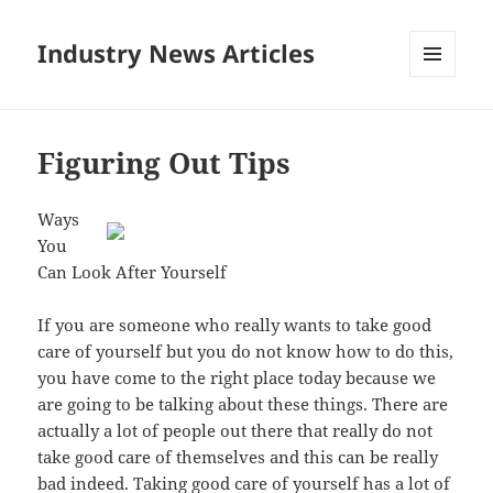
Industry News Articles
MENU
AND
WIDGETS
Figuring Out Tips
Ways
You
Can Look After Yourself
If you are someone who really wants to take good
care of yourself but you do not know how to do this,
you have come to the right place today because we
are going to be talking about these things. There are
actually a lot of people out there that really do not
take good care of themselves and this can be really
bad indeed. Taking good care of yourself has a lot of