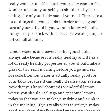
really wonderful effects so if you really want to feel
wonderful about yourself, you should really start
taking care of your body and of yourself. There are a
lot of things that you can do in order to take good
care of yourself and if you want to know what these
things are, just stick with us because we are going to
tell you all about it.
Lemon water is one beverage that you should
always take because it is really healthy and it has a
lot of really healthy properties so you should take a
glass or two each morning before you go and eat
breakfast. Lemon water is actually really good for
your body because it can really cleanse your system.
Now that you know about this wonderful lemon
water, you should really go and get some lemons
today so that you can make your drink and drink it
in the morning. If you really want to start your day
good, you should really go for lemon water because