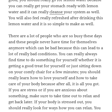
you can really get your stomach ready with lemon
water and it can really
cleanse
your system as well.
You will also feel really refreshed after drinking this
lemon water and it is so simple to make as well.
There are a lot of people who are so busy these days
and these people never have time for themselves
anymore which can be bad because this can lead to a
lot of really bad conditions. You can really always
find time to do something for yourself whether it is
getting a good treat for yourself or just sitting down
on your comfy chair for a few minutes; you should
really learn how to love yourself and how to take
care of your body because after all, it is all you got.
If you are stress or if you are anxious about
something, make sure to take time out to relax and
get back later. If your body is stressed out, you
should really look for ways how you can relax. You