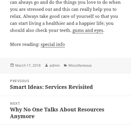
can always go and do the things you love to do when
you are stressed out and this can really help you to
relax. Always take good care of yourself so that you
can start living a healthier and a happier life; you
should also check your teeth,
gums and eyes
.
More reading:
special info
Posted
Author
Categories
March 17, 2018
admin
Miscellaneous
on
Post
PREVIOUS
navigation
Smart Ideas: Services Revisited
Previous
post:
NEXT
Why No One Talks About Resources
Next
Anymore
post: