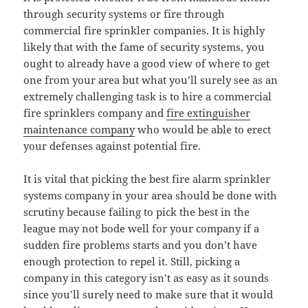
through security systems or fire through
commercial fire sprinkler companies. It is highly
likely that with the fame of security systems, you
ought to already have a good view of where to get
one from your area but what you’ll surely see as an
extremely challenging task is to hire a commercial
fire sprinklers company and
fire extinguisher
maintenance company
who would be able to erect
your defenses against potential fire.
It is vital that picking the best fire alarm sprinkler
systems company in your area should be done with
scrutiny because failing to pick the best in the
league may not bode well for your company if a
sudden fire problems starts and you don’t have
enough protection to repel it. Still, picking a
company in this category isn’t as easy as it sounds
since you’ll surely need to make sure that it would