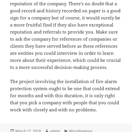
reputation of the company. There’s no doubt that a
good record and history recorded on paper is a good
sign for a company but of course, it would surely be
a more fruitful find if they also have exceptional
reputation and referrals to provide you. Make sure
to ask the company for references of companies or
clients they have served before as these references
are entities you could interview in order to learn
more about their experience, which could be crucial
to a more successful decision-making process.
The project involving the installation of fire alarm
protection system ought to be one that could extend
for months and with this duration, it is only right
that you pick a company with people that you could
work with closely and with no problems.
Posted
Author
Categories
March 17, 2018
admin
Miscellaneous