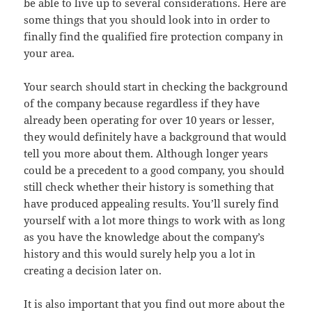
be able to live up to several considerations. Here are
some things that you should look into in order to
finally find the qualified fire protection company in
your area.
Your search should start in checking the background
of the company because regardless if they have
already been operating for over 10 years or lesser,
they would definitely have a background that would
tell you more about them. Although longer years
could be a precedent to a good company, you should
still check whether their history is something that
have produced appealing results. You’ll surely find
yourself with a lot more things to work with as long
as you have the knowledge about the company’s
history and this would surely help you a lot in
creating a decision later on.
It is also important that you find out more about the