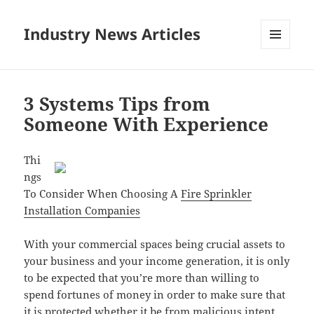
Industry News Articles
MENU
AND
WIDGETS
3 Systems Tips from
Someone With Experience
Thi
ngs
To Consider When Choosing A
Fire Sprinkler
Installation Companies
With your commercial spaces being crucial assets to
your business and your income generation, it is only
to be expected that you’re more than willing to
spend fortunes of money in order to make sure that
it is protected whether it be from malicious intent