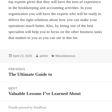
top experts given that they will have the tons of experience
in the bookkeeping and accounting activities. In your
organization you will have the experts who will be ready to
deliver the right solutions about how you can make your
operations much better. Also, by hiring one of the best
specialists will help you to focus on the other business tasks
that matters to you as you can see in this list.
Posted
Author
Categories
April 23, 2020
admin
Miscellaneous
on
Post
PREVIOUS
navigation
The Ultimate Guide to
Previous
post:
NEXT
Valuable Lessons I’ve Learned About
Next
post:
Proudly powered by WordPress