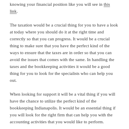
knowing your financial position like you will see in
this
link
.
The taxation would be a crucial thing for you to have a look
at today where you should do it at the right time and
correctly so that you can progress. It would be a crucial
thing to make sure that you have the perfect kind of the
ways to ensure that the taxes are in order so that you can
avoid the issues that comes with the same. In handling the
taxes and the bookkeeping activities it would be a good
thing for you to look for the specialists who can help you
out.
When looking for support it will be a vital thing if you will
have the chance to utilize the perfect kind of the
bookkeeping Indianapolis. It would be an essential thing if
you will look for the right firm that can help you with the
accounting activities that you would like to perform.