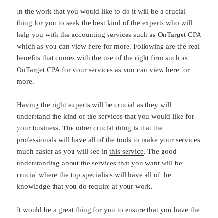
In the work that you would like to do it will be a crucial
thing for you to seek the best kind of the experts who will
help you with the accounting services such as OnTarget CPA
which as you can view here for more. Following are the real
benefits that comes with the use of the right firm such as
OnTarget CPA for your services as you can view here for
more.
Having the right experts will be crucial as they will
understand the kind of the services that you would like for
your business. The other crucial thing is that the
professionals will have all of the tools to make your services
much easier as you will see in
this service
. The good
understanding about the services that you want will be
crucial where the top specialists will have all of the
knowledge that you do require at your work.
It would be a great thing for you to ensure that you have the