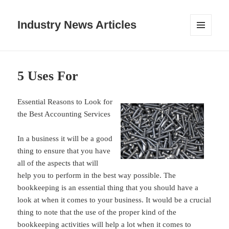
Industry News Articles
MENU
AND
WIDGETS
5 Uses For
Essential Reasons to Look for
the Best Accounting Services
In a business it will be a good
thing to ensure that you have
all of the aspects that will
help you to perform in the best way possible. The
bookkeeping is an essential thing that you should have a
look at when it comes to your business. It would be a crucial
thing to note that the use of the proper kind of the
bookkeeping activities will help a lot when it comes to