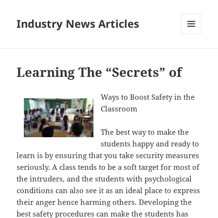
Industry News Articles
MENU
AND
WIDGETS
Learning The “Secrets” of
Ways to Boost Safety in the
Classroom
The best way to make the
students happy and ready to
learn is by ensuring that you take security measures
seriously. A class tends to be a soft target for most of
the intruders, and the students with psychological
conditions can also see it as an ideal place to express
their anger hence harming others. Developing the
best safety procedures can make the students has