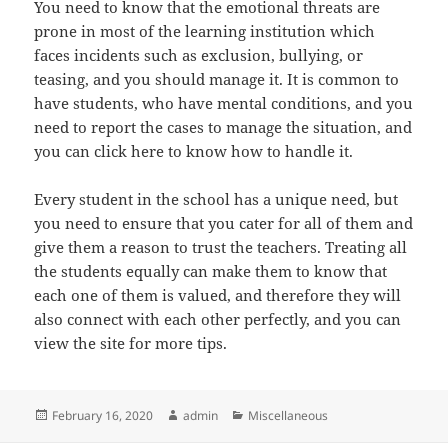
You need to know that the emotional threats are
prone in most of the learning institution which
faces incidents such as exclusion, bullying, or
teasing, and you should manage it. It is common to
have students, who have mental conditions, and you
need to report the cases to manage the situation, and
you can click here to know how to handle it.
Every student in the school has a unique need, but
you need to ensure that you cater for all of them and
give them a reason to trust the teachers. Treating all
the students equally can make them to know that
each one of them is valued, and therefore they will
also connect with each other perfectly, and you can
view the site for more tips.
Posted
Author
Categories
February 16, 2020
admin
Miscellaneous
on