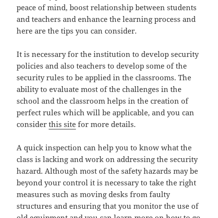
peace of mind, boost relationship between students
and teachers and enhance the learning process and
here are the tips you can consider.
It is necessary for the institution to develop security
policies and also teachers to develop some of the
security rules to be applied in the classrooms. The
ability to evaluate most of the challenges in the
school and the classroom helps in the creation of
perfect rules which will be applicable, and you can
consider
this site
for more details.
A quick inspection can help you to know what the
class is lacking and work on addressing the security
hazard. Although most of the safety hazards may be
beyond your control it is necessary to take the right
measures such as moving desks from faulty
structures and ensuring that you monitor the use of
old equipment and you can learn
more
on how to go