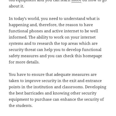
about it.
In today’s world, you need to understand what is
happening and, therefore, the reason to have
functional phones and active internet to be well
informed. The ability to work on your internet
systems and to research the top areas which are
security threat can help you to develop functional
safety measures and you can check this homepage
for more details.
You have to ensure that adequate measures are
taken to improve security in the exit and entrance
points in the institution and classrooms. Developing
the best barricades and knowing other security
equipment to purchase can enhance the security of
the students.