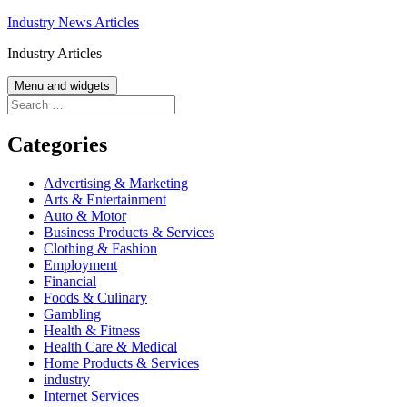
Skip
Industry News Articles
to
Industry Articles
content
Menu and widgets
Search
for:
Categories
Advertising & Marketing
Arts & Entertainment
Auto & Motor
Business Products & Services
Clothing & Fashion
Employment
Financial
Foods & Culinary
Gambling
Health & Fitness
Health Care & Medical
Home Products & Services
industry
Internet Services