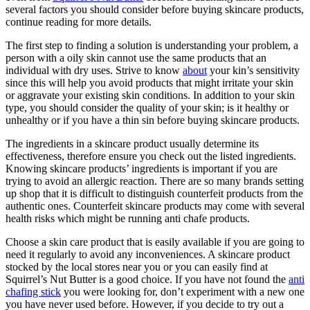
several factors you should consider before buying skincare products,
continue reading for more details.
The first step to finding a solution is understanding your problem, a
person with a oily skin cannot use the same products that an
individual with dry uses. Strive to know
about
your kin’s sensitivity
since this will help you avoid products that might irritate your skin
or aggravate your existing skin conditions. In addition to your skin
type, you should consider the quality of your skin; is it healthy or
unhealthy or if you have a thin sin before buying skincare products.
The ingredients in a skincare product usually determine its
effectiveness, therefore ensure you check out the listed ingredients.
Knowing skincare products’ ingredients is important if you are
trying to avoid an allergic reaction. There are so many brands setting
up shop that it is difficult to distinguish counterfeit products from the
authentic ones. Counterfeit skincare products may come with several
health risks which might be running anti chafe products.
Choose a skin care product that is easily available if you are going to
need it regularly to avoid any inconveniences. A skincare product
stocked by the local stores near you or you can easily find at
Squirrel’s Nut Butter is a good choice. If you have not found the
anti
chafing stick
you were looking for, don’t experiment with a new one
you have never used before. However, if you decide to try out a