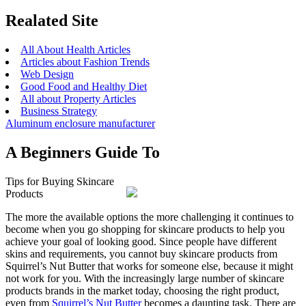
Realated Site
All About Health Articles
Articles about Fashion Trends
Web Design
Good Food and Healthy Diet
All about Property Articles
Business Strategy
Aluminum enclosure manufacturer
A Beginners Guide To
Tips for Buying Skincare
Products
The more the available options the more challenging it continues to
become when you go shopping for skincare products to help you
achieve your goal of looking good. Since people have different
skins and requirements, you cannot buy skincare products from
Squirrel’s Nut Butter that works for someone else, because it might
not work for you. With the increasingly large number of skincare
products brands in the market today, choosing the right product,
even from
Squirrel’s Nut Butter
becomes a daunting task. There are