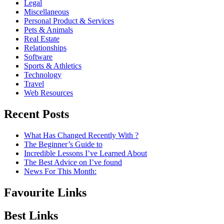
Legal
Miscellaneous
Personal Product & Services
Pets & Animals
Real Estate
Relationships
Software
Sports & Athletics
Technology
Travel
Web Resources
Recent Posts
What Has Changed Recently With ?
The Beginner’s Guide to
Incredible Lessons I’ve Learned About
The Best Advice on I’ve found
News For This Month:
Favourite Links
Best Links