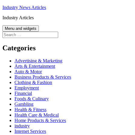
Skip
Industry News Articles
to
Industry Articles
content
Menu and widgets
Search
for:
Categories
Advertising & Marketing
Arts & Entertainment
Auto & Motor
Business Products & Services
Clothing & Fashion
Employment
Financial
Foods & Culinary
Gambling
Health & Fitness
Health Care & Medical
Home Products & Services
industry
Internet Services