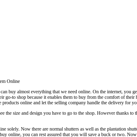
hem Online
can buy almost everything that we need online. On the internet, you ge
their go-to shop because it enables them to buy from the comfort of their
e products online and let the selling company handle the delivery for yo
t see the size and design you have to go to the shop. However thanks to t
ine solely. Now there are normal shutters as well as the plantation shu
 buy online, you can rest assured that you will save a buck or two. Now 