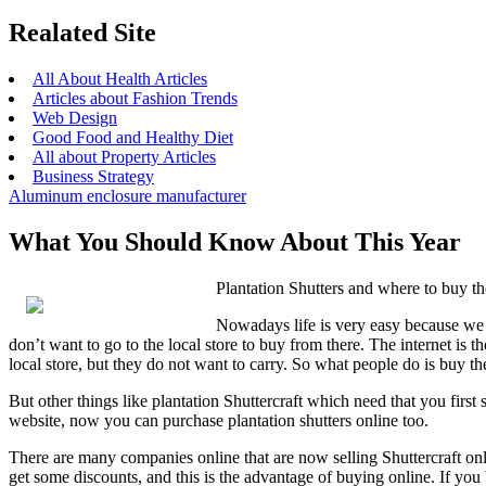
Realated Site
All About Health Articles
Articles about Fashion Trends
Web Design
Good Food and Healthy Diet
All about Property Articles
Business Strategy
Aluminum enclosure manufacturer
What You Should Know About This Year
Plantation Shutters and where to buy t
Nowadays life is very easy because we 
don’t want to go to the local store to buy from there. The internet is 
local store, but they do not want to carry. So what people do is buy th
But other things like plantation Shuttercraft which need that you firs
website, now you can purchase plantation shutters online too.
There are many companies online that are now selling Shuttercraft onl
get some discounts, and this is the advantage of buying online. If you