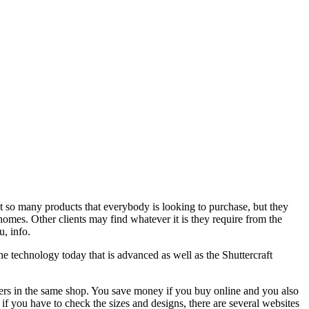
t so many products that everybody is looking to purchase, but they
 homes. Other clients may find whatever it is they require from the
u, info.
he technology today that is advanced as well as the Shuttercraft
tters in the same shop. You save money if you buy online and you also
if you have to check the sizes and designs, there are several websites