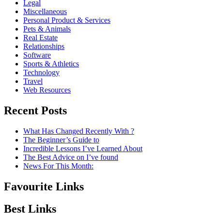
Legal
Miscellaneous
Personal Product & Services
Pets & Animals
Real Estate
Relationships
Software
Sports & Athletics
Technology
Travel
Web Resources
Recent Posts
What Has Changed Recently With ?
The Beginner’s Guide to
Incredible Lessons I’ve Learned About
The Best Advice on I’ve found
News For This Month:
Favourite Links
Best Links