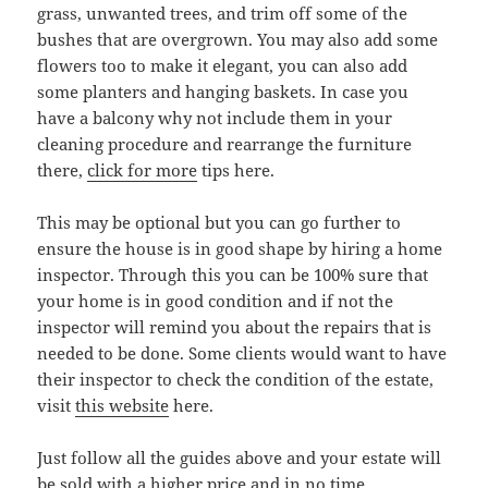
grass, unwanted trees, and trim off some of the
bushes that are overgrown. You may also add some
flowers too to make it elegant, you can also add
some planters and hanging baskets. In case you
have a balcony why not include them in your
cleaning procedure and rearrange the furniture
there,
click for more
tips here.
This may be optional but you can go further to
ensure the house is in good shape by hiring a home
inspector. Through this you can be 100% sure that
your home is in good condition and if not the
inspector will remind you about the repairs that is
needed to be done. Some clients would want to have
their inspector to check the condition of the estate,
visit
this website
here.
Just follow all the guides above and your estate will
be sold with a higher price and in no time.