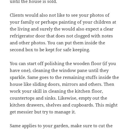
until the house is sold.
Clients would also not like to see your photos of
your family or perhaps painting of your children at
the living and surely the would also expect a clear
refrigerator door that does not clogged with notes
and other photos. You can put them inside the
second box to be kept for safe keeping.
You can start off polishing the wooden floor (if you
have one), cleaning the window pane until they
sparkle. Same goes to the remaining stuffs inside the
house like sliding doors, mirrors and others. Then
work your skill in cleaning the kitchen floor,
countertops and sinks. Likewise, empty out the
kitchen drawers, shelves and cupboards. This might
get messier but try to manage it.
Same applies to your garden, make sure to cut the