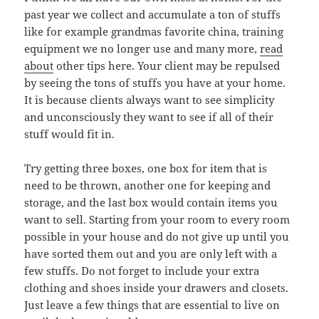
past year we collect and accumulate a ton of stuffs
like for example grandmas favorite china, training
equipment we no longer use and many more,
read
about
other tips here. Your client may be repulsed
by seeing the tons of stuffs you have at your home.
It is because clients always want to see simplicity
and unconsciously they want to see if all of their
stuff would fit in.
Try getting three boxes, one box for item that is
need to be thrown, another one for keeping and
storage, and the last box would contain items you
want to sell. Starting from your room to every room
possible in your house and do not give up until you
have sorted them out and you are only left with a
few stuffs. Do not forget to include your extra
clothing and shoes inside your drawers and closets.
Just leave a few things that are essential to live on