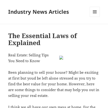
Industry News Articles
MENU
AND
WIDGETS
The Essential Laws of
Explained
Real Estate: Selling Tips
You Need to Know
Been planning to sell your house? Might be exciting
at first but youd be left alone stressed as you try to
find the best value for your home. However, here
are some things to consider that may help you out in
selling your real estate.
I think we all have our own mess at home. For the