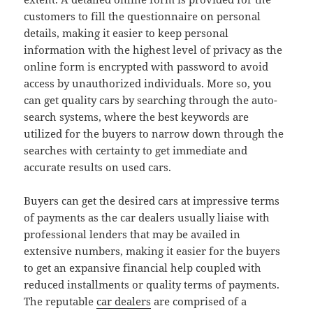
customers to fill the questionnaire on personal
details, making it easier to keep personal
information with the highest level of privacy as the
online form is encrypted with password to avoid
access by unauthorized individuals. More so, you
can get quality cars by searching through the auto-
search systems, where the best keywords are
utilized for the buyers to narrow down through the
searches with certainty to get immediate and
accurate results on used cars.
Buyers can get the desired cars at impressive terms
of payments as the car dealers usually liaise with
professional lenders that may be availed in
extensive numbers, making it easier for the buyers
to get an expansive financial help coupled with
reduced installments or quality terms of payments.
The reputable
car dealers
are comprised of a