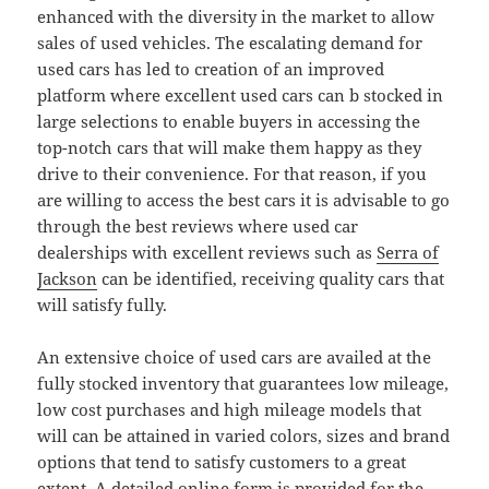
enhanced with the diversity in the market to allow
sales of used vehicles. The escalating demand for
used cars has led to creation of an improved
platform where excellent used cars can b stocked in
large selections to enable buyers in accessing the
top-notch cars that will make them happy as they
drive to their convenience. For that reason, if you
are willing to access the best cars it is advisable to go
through the best reviews where used car
dealerships with excellent reviews such as
Serra of
Jackson
can be identified, receiving quality cars that
will satisfy fully.
An extensive choice of used cars are availed at the
fully stocked inventory that guarantees low mileage,
low cost purchases and high mileage models that
will can be attained in varied colors, sizes and brand
options that tend to satisfy customers to a great
extent. A detailed online form is provided for the