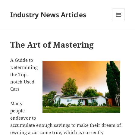
Industry News Articles
MENU
AND
WIDGETS
The Art of Mastering
A Guide to
Determining
the Top-
notch Used
Cars
Many
people
endeavor to
accumulate enough savings to make their dream of
owning a car come true, which is currently