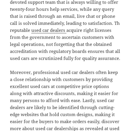
devoted support team that is always willing to offer
twenty-four hours help services, while any query
that is raised through an email, live chat or phone
call is solved immediately, leading to satisfaction. Th
reputable
used car dealers
acquire right licenses
from the government to ascertain customers with
legal operations, not forgetting that the obtained
accreditation with regulatory boards ensures that all
used cars are scrutinized fully for quality assurance.
Moreover, professional used car dealers often keep
a close relationship with customers by providing
excellent used cars at competitive price options
along with attractive discounts, making it easier for
many persons to afford with ease. Lastly, used car
dealers are likely to be identified through cutting-
edge websites that hold custom designs, making it
easier for the buyers to make orders easily, discover
more about used car dealerships as revealed at used