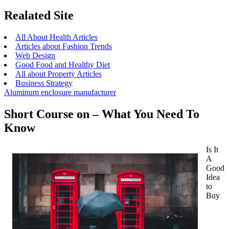
Realated Site
All About Health Articles
Articles about Fashion Trends
Web Design
Good Food and Healthy Diet
All about Property Articles
Business Strategy
Aluminum enclosure manufacturer
Short Course on – What You Need To
Know
Is It
A
Good
Idea
to
Buy