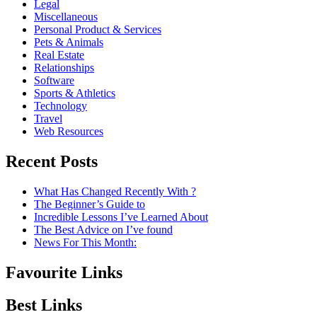
Legal
Miscellaneous
Personal Product & Services
Pets & Animals
Real Estate
Relationships
Software
Sports & Athletics
Technology
Travel
Web Resources
Recent Posts
What Has Changed Recently With ?
The Beginner’s Guide to
Incredible Lessons I’ve Learned About
The Best Advice on I’ve found
News For This Month:
Favourite Links
Best Links