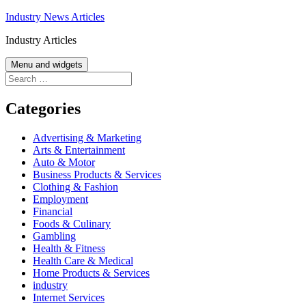
Skip
Industry News Articles
to
Industry Articles
content
Menu and widgets
Search
for:
Categories
Advertising & Marketing
Arts & Entertainment
Auto & Motor
Business Products & Services
Clothing & Fashion
Employment
Financial
Foods & Culinary
Gambling
Health & Fitness
Health Care & Medical
Home Products & Services
industry
Internet Services