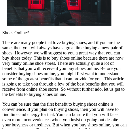
Shoes Online?
There are many people that love buying shoes; and if you are the
same, then you will always have a great time buying a new pair of
shoes. However, we will suggest to you a great way that you can
buy shoes today. This is to buy shoes online because there are now
very many online shoe stores. There are actually quite a lot of
benefits that you will receive if you buy shoes online. Before you
consider buying shoes online, you might first want to understand
some of the greatest benefits that it can provide for you. This article
is going to take you through a few of the best benefits that you will
receive from online shoe stores. So without further ado, let us get to
the benefits to buying shoes online.
You can be sure that the first benefit to buying shoes online is
convenience. If you plan on buying shoes, then you will have to
find time and energy for that. You can be sure that you will face
even more inconveniences when you insist on going out despite
your busyness or tiredness. But when you buy shoes online, you can