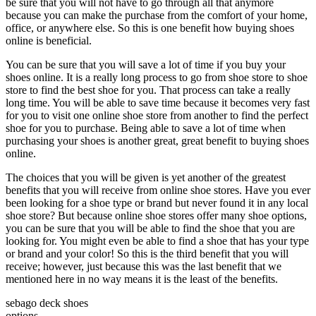
be sure that you will not have to go through all that anymore
because you can make the purchase from the comfort of your home,
office, or anywhere else. So this is one benefit how buying shoes
online is beneficial.
You can be sure that you will save a lot of time if you buy your
shoes online. It is a really long process to go from shoe store to shoe
store to find the best shoe for you. That process can take a really
long time. You will be able to save time because it becomes very fast
for you to visit one online shoe store from another to find the perfect
shoe for you to purchase. Being able to save a lot of time when
purchasing your shoes is another great, great benefit to buying shoes
online.
The choices that you will be given is yet another of the greatest
benefits that you will receive from online shoe stores. Have you ever
been looking for a shoe type or brand but never found it in any local
shoe store? But because online shoe stores offer many shoe options,
you can be sure that you will be able to find the shoe that you are
looking for. You might even be able to find a shoe that has your type
or brand and your color! So this is the third benefit that you will
receive; however, just because this was the last benefit that we
mentioned here in no way means it is the least of the benefits.
sebago deck shoes
options