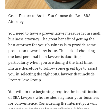
Great Factors to Assist You Choose the Best SBA
Attorney
You need to have a preventative measure from small
business attorney. The great benefit of getting the
best attorney for your business is to provide some
protection toward any issue. The task of choosing
the best
personal loan lawyer
is daunting
particularly when you are doing it the first time.
Ensure therefore to follow some great tips to assist
you in selecting the right SBA lawyer that include
Protect Law Group.
You will, in the beginning, require the identification
of SBA lawyers who resides stay near your business
for convenience. Considering the internet you will