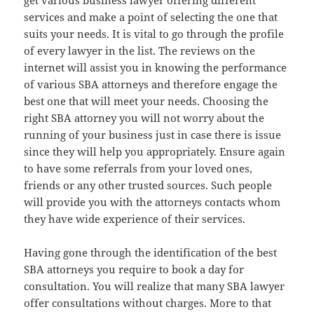
get various business lawyer offering different
services and make a point of selecting the one that
suits your needs. It is vital to go through the profile
of every lawyer in the list. The reviews on the
internet will assist you in knowing the performance
of various SBA attorneys and therefore engage the
best one that will meet your needs. Choosing the
right SBA attorney you will not worry about the
running of your business just in case there is issue
since they will help you appropriately. Ensure again
to have some referrals from your loved ones,
friends or any other trusted sources. Such people
will provide you with the attorneys contacts whom
they have wide experience of their services.
Having gone through the identification of the best
SBA attorneys you require to book a day for
consultation. You will realize that many SBA lawyer
offer consultations without charges. More to that