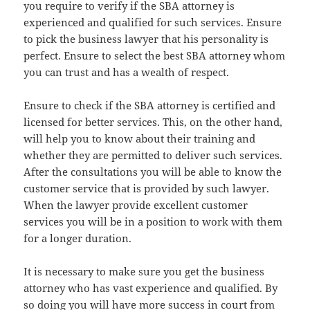
you require to verify if the SBA attorney is
experienced and qualified for such services. Ensure
to pick the business lawyer that his personality is
perfect. Ensure to select the best SBA attorney whom
you can trust and has a wealth of respect.
Ensure to check if the SBA attorney is certified and
licensed for better services. This, on the other hand,
will help you to know about their training and
whether they are permitted to deliver such services.
After the consultations you will be able to know the
customer service that is provided by such lawyer.
When the lawyer provide excellent customer
services you will be in a position to work with them
for a longer duration.
It is necessary to make sure you get the business
attorney who has vast experience and qualified. By
so doing you will have more success in court from