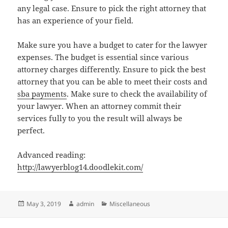
any legal case. Ensure to pick the right attorney that
has an experience of your field.
Make sure you have a budget to cater for the lawyer
expenses. The budget is essential since various
attorney charges differently. Ensure to pick the best
attorney that you can be able to meet their costs and
sba payments
. Make sure to check the availability of
your lawyer. When an attorney commit their
services fully to you the result will always be
perfect.
Advanced reading:
http://lawyerblog14.doodlekit.com/
Posted
Author
Categories
May 3, 2019
admin
Miscellaneous
on
Post