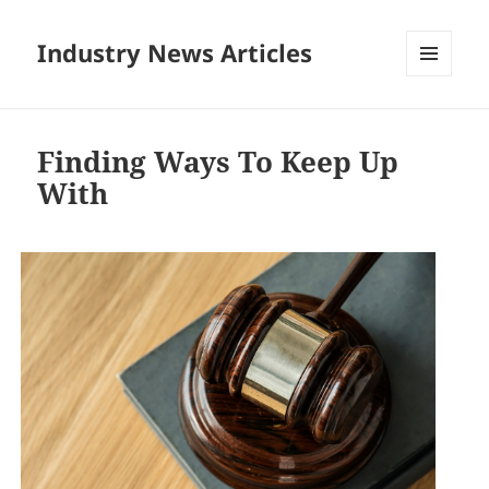
Industry News Articles
MENU
AND
WIDGETS
Finding Ways To Keep Up
With