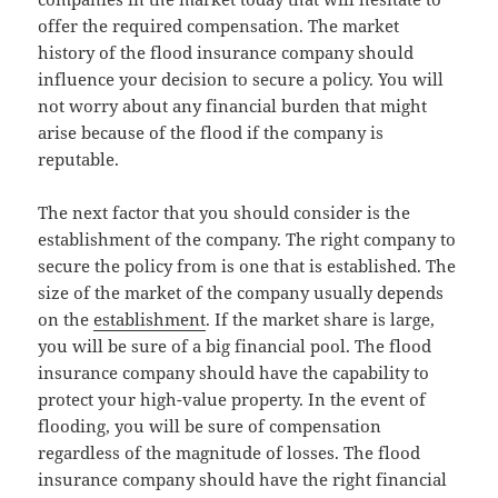
offer the required compensation. The market
history of the flood insurance company should
influence your decision to secure a policy. You will
not worry about any financial burden that might
arise because of the flood if the company is
reputable.
The next factor that you should consider is the
establishment of the company. The right company to
secure the policy from is one that is established. The
size of the market of the company usually depends
on the
establishment
. If the market share is large,
you will be sure of a big financial pool. The flood
insurance company should have the capability to
protect your high-value property. In the event of
flooding, you will be sure of compensation
regardless of the magnitude of losses. The flood
insurance company should have the right financial