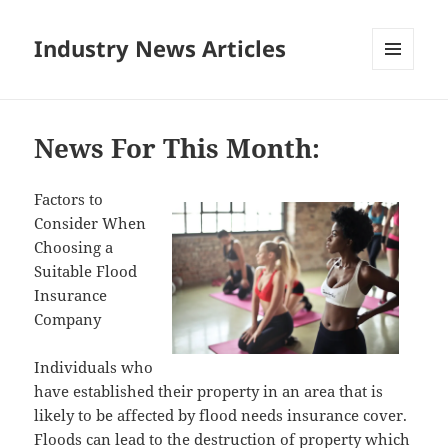
Industry News Articles
MENU
AND
WIDGETS
News For This Month:
Factors to
Consider When
Choosing a
Suitable Flood
Insurance
Company
Individuals who
have established their property in an area that is
likely to be affected by flood needs insurance cover.
Floods can lead to the destruction of property which