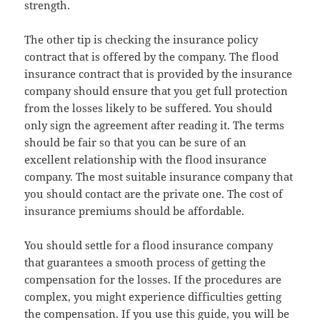
strength.
The other tip is checking the insurance policy
contract that is offered by the company. The flood
insurance contract that is provided by the insurance
company should ensure that you get full protection
from the losses likely to be suffered. You should
only sign the agreement after reading it. The terms
should be fair so that you can be sure of an
excellent relationship with the flood insurance
company. The most suitable insurance company that
you should contact are the private one. The cost of
insurance premiums should be affordable.
You should settle for a flood insurance company
that guarantees a smooth process of getting the
compensation for the losses. If the procedures are
complex, you might experience difficulties getting
the compensation. If you use this guide, you will be