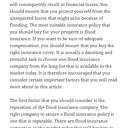
will consequently result in financial losses. You
should ensure that you protect yourself from the
unexpected losses that might arise because of
flooding. The most suitable insurance policy that
you should buy for your property is flood
insurance. If you want to be sure of adequate
compensation, you should ensure that you buy the
right insurance cover. It is usually a daunting and
stressful task to choose one flood insurance
company from the long list that is available in the
market today. It is therefore encouraged that you
consider certain important factors that you will read
more about in this article.
The first factor that you should consider is the
reputation of the flood insurance company. The
right company to secure a flood insurance policy is
one that is reputable. There are flood insurance
companies in the market today that will hesitate to