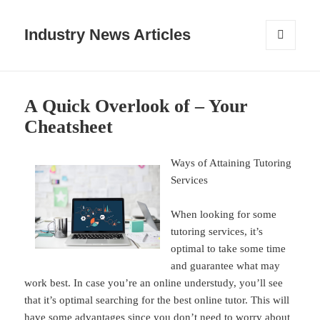
Industry News Articles
MENU
AND
WIDGETS
A Quick Overlook of – Your
Cheatsheet
Ways of Attaining Tutoring
Services
When looking for some
tutoring services, it’s
optimal to take some time
and guarantee what may
work best. In case you’re an online understudy, you’ll see
that it’s optimal searching for the best online tutor. This will
have some advantages since you don’t need to worry about