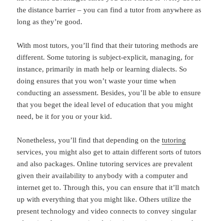
the distance barrier – you can find a tutor from anywhere as
long as they’re good.
With most tutors, you’ll find that their tutoring methods are
different. Some tutoring is subject-explicit, managing, for
instance, primarily in math help or learning dialects. So
doing ensures that you won’t waste your time when
conducting an assessment. Besides, you’ll be able to ensure
that you beget the ideal level of education that you might
need, be it for you or your kid.
Nonetheless, you’ll find that depending on the
tutoring
services, you might also get to attain different sorts of tutors
and also packages. Online tutoring services are prevalent
given their availability to anybody with a computer and
internet get to. Through this, you can ensure that it’ll match
up with everything that you might like. Others utilize the
present technology and video connects to convey singular