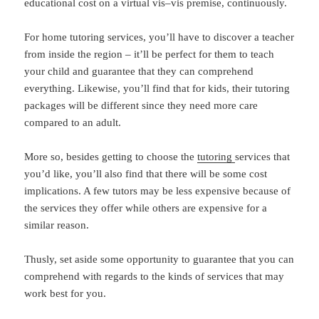
educational cost on a virtual vis–vis premise, continuously.
For home tutoring services, you’ll have to discover a teacher
from inside the region – it’ll be perfect for them to teach
your child and guarantee that they can comprehend
everything. Likewise, you’ll find that for kids, their tutoring
packages will be different since they need more care
compared to an adult.
More so, besides getting to choose the
tutoring
services that
you’d like, you’ll also find that there will be some cost
implications. A few tutors may be less expensive because of
the services they offer while others are expensive for a
similar reason.
Thusly, set aside some opportunity to guarantee that you can
comprehend with regards to the kinds of services that may
work best for you.