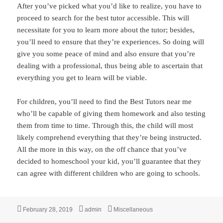
After you’ve picked what you’d like to realize, you have to
proceed to search for the best tutor accessible. This will
necessitate for you to learn more about the tutor; besides,
you’ll need to ensure that they’re experiences. So doing will
give you some peace of mind and also ensure that you’re
dealing with a professional, thus being able to ascertain that
everything you get to learn will be viable.
For children, you’ll need to find the Best Tutors near me
who’ll be capable of giving them homework and also testing
them from time to time. Through this, the child will most
likely comprehend everything that they’re being instructed.
All the more in this way, on the off chance that you’ve
decided to homeschool your kid, you’ll guarantee that they
can agree with different children who are going to schools.
Posted
Author
Categories
February 28, 2019
admin
Miscellaneous
on